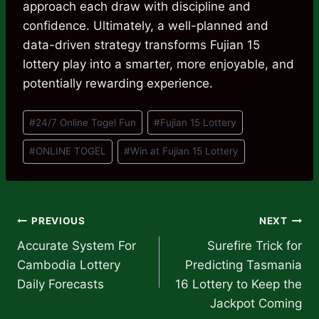
approach each draw with discipline and
confidence. Ultimately, a well-planned and
data-driven strategy transforms Fujian 15
lottery play into a smarter, more enjoyable, and
potentially rewarding experience.
Post
#
24/7 Online Togel Fun
#
Fujian 15 Lottery
Tags:
#
ONLINE TOGEL
#
Win at Fujian 15 Lottery
Post
PREVIOUS
NEXT
Accurate System For
Surefire Trick for
navigation
Cambodia Lottery
Predicting Tasmania
Daily Forecasts
16 Lottery to Keep the
Jackpot Coming