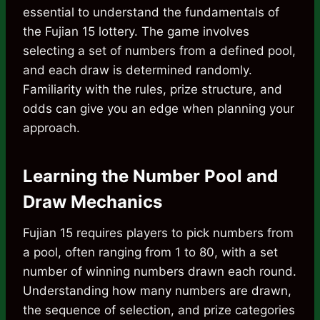
essential to understand the fundamentals of
the Fujian 15 lottery. The game involves
selecting a set of numbers from a defined pool,
and each draw is determined randomly.
Familiarity with the rules, prize structure, and
odds can give you an edge when planning your
approach.
Learning the Number Pool and
Draw Mechanics
Fujian 15 requires players to pick numbers from
a pool, often ranging from 1 to 80, with a set
number of winning numbers drawn each round.
Understanding how many numbers are drawn,
the sequence of selection, and prize categories