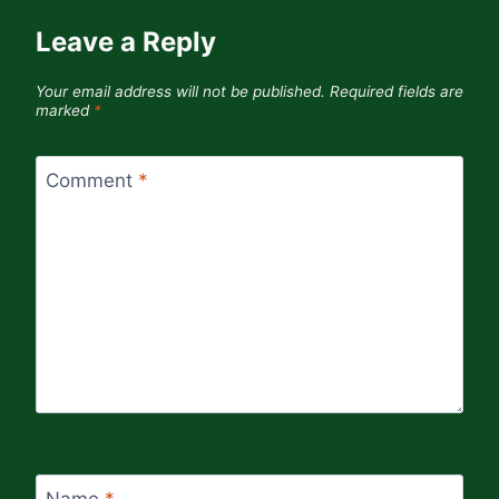
Leave a Reply
Your email address will not be published.
Required fields are
marked
*
Comment
*
Name
*