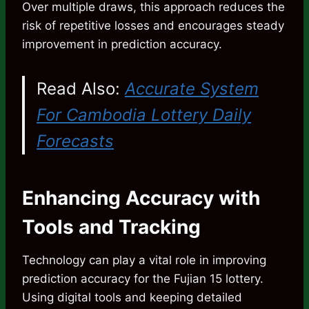
Over multiple draws, this approach reduces the
risk of repetitive losses and encourages steady
improvement in prediction accuracy.
Read Also:
Accurate System
For Cambodia Lottery Daily
Forecasts
Enhancing Accuracy with
Tools and Tracking
Technology can play a vital role in improving
prediction accuracy for the Fujian 15 lottery.
Using digital tools and keeping detailed