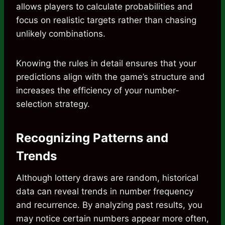
allows players to calculate probabilities and
focus on realistic targets rather than chasing
unlikely combinations.
Knowing the rules in detail ensures that your
predictions align with the game’s structure and
increases the efficiency of your number-
selection strategy.
Recognizing Patterns and
Trends
Although lottery draws are random, historical
data can reveal trends in number frequency
and recurrence. By analyzing past results, you
may notice certain numbers appear more often,