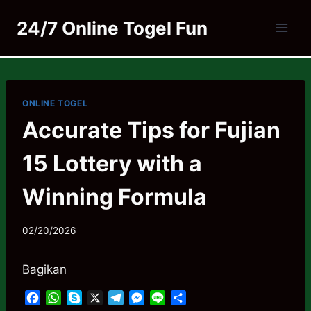
Skip
24/7 Online Togel Fun
to
content
ONLINE TOGEL
Accurate Tips for Fujian
15 Lottery with a
Winning Formula
02/20/2026
Bagikan
F
W
S
X
T
M
L
S