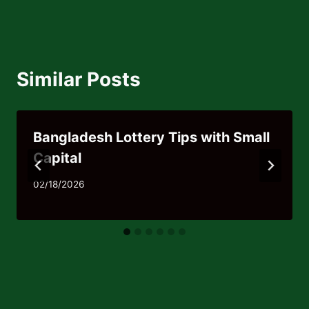
Similar Posts
Bangladesh Lottery Tips with Small
Capital
02/18/2026