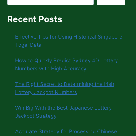
Recent Posts
Effective Tips for Using Historical Singapore
Togel Data
How to Quickly Predict Sydney 4D Lottery
Numbers with High Accuracy
The Right Secret to Determining the Irish
Lottery Jackpot Numbers
Win Big With the Best Japanese Lottery
Jackpot Strategy
Accurate Strategy for Processing Chinese