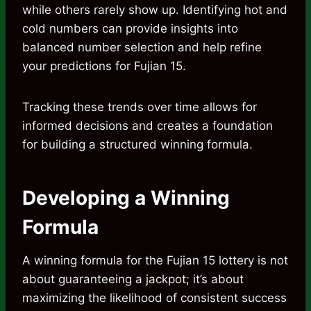
while others rarely show up. Identifying hot and
cold numbers can provide insights into
balanced number selection and help refine
your predictions for Fujian 15.
Tracking these trends over time allows for
informed decisions and creates a foundation
for building a structured winning formula.
Developing a Winning
Formula
A winning formula for the Fujian 15 lottery is not
about guaranteeing a jackpot; it’s about
maximizing the likelihood of consistent success