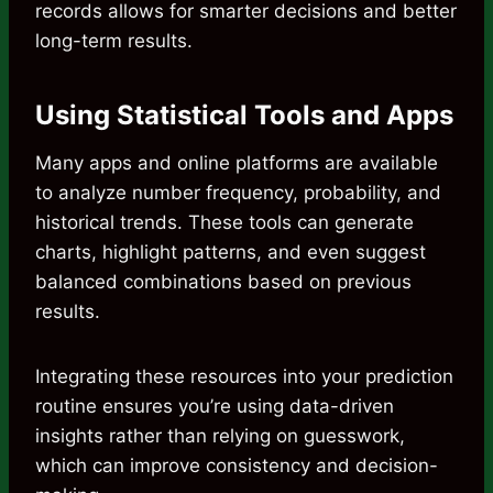
records allows for smarter decisions and better
long-term results.
Using Statistical Tools and Apps
Many apps and online platforms are available
to analyze number frequency, probability, and
historical trends. These tools can generate
charts, highlight patterns, and even suggest
balanced combinations based on previous
results.
Integrating these resources into your prediction
routine ensures you’re using data-driven
insights rather than relying on guesswork,
which can improve consistency and decision-