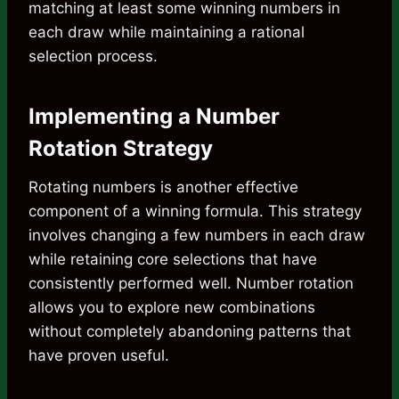
matching at least some winning numbers in
each draw while maintaining a rational
selection process.
Implementing a Number
Rotation Strategy
Rotating numbers is another effective
component of a winning formula. This strategy
involves changing a few numbers in each draw
while retaining core selections that have
consistently performed well. Number rotation
allows you to explore new combinations
without completely abandoning patterns that
have proven useful.