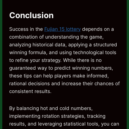
Conclusion
Success in the
Fujian 15 lottery
depends on a
combination of understanding the game,
analyzing historical data, applying a structured
winning formula, and using technological tools
to refine your strategy. While there is no
guaranteed way to predict winning numbers,
these tips can help players make informed,
rational decisions and increase their chances of
consistent results.
By balancing hot and cold numbers,
implementing rotation strategies, tracking
results, and leveraging statistical tools, you can