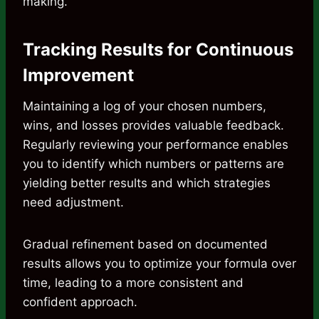
making.
Tracking Results for Continuous
Improvement
Maintaining a log of your chosen numbers,
wins, and losses provides valuable feedback.
Regularly reviewing your performance enables
you to identify which numbers or patterns are
yielding better results and which strategies
need adjustment.
Gradual refinement based on documented
results allows you to optimize your formula over
time, leading to a more consistent and
confident approach.