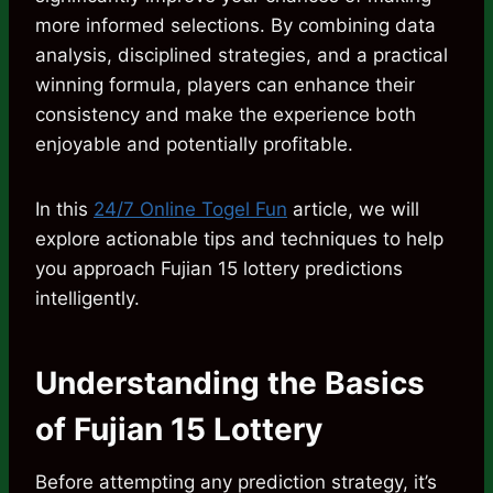
more informed selections. By combining data
analysis, disciplined strategies, and a practical
winning formula, players can enhance their
consistency and make the experience both
enjoyable and potentially profitable.
In this
24/7 Online Togel Fun
article, we will
explore actionable tips and techniques to help
you approach Fujian 15 lottery predictions
intelligently.
Understanding the Basics
of Fujian 15 Lottery
Before attempting any prediction strategy, it’s