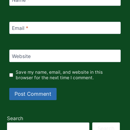
Email
*
Website
Save my name, email, and website in this
browser for the next time I comment.
Search
Search