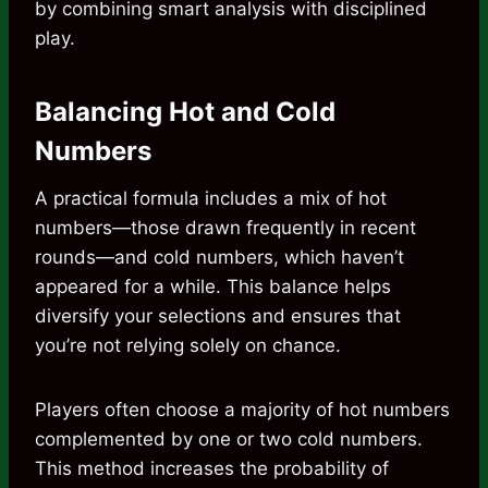
by combining smart analysis with disciplined
play.
Balancing Hot and Cold
Numbers
A practical formula includes a mix of hot
numbers—those drawn frequently in recent
rounds—and cold numbers, which haven’t
appeared for a while. This balance helps
diversify your selections and ensures that
you’re not relying solely on chance.
Players often choose a majority of hot numbers
complemented by one or two cold numbers.
This method increases the probability of