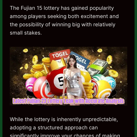
a
h
k
e
e
i
h
c
a
y
l
s
n
a
The Fujian 15 lottery has gained popularity
e
t
p
e
s
e
r
among players seeking both excitement and
b
s
e
g
e
e
the possibility of winning big with relatively
o
A
r
n
small stakes.
o
p
a
g
k
p
m
e
r
While the lottery is inherently unpredictable,
adopting a structured approach can
significantly improve your chances of making