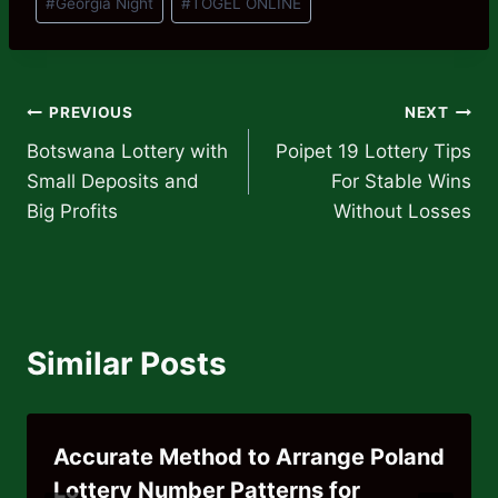
#
Georgia Night
#
TOGEL ONLINE
Post
PREVIOUS
NEXT
Botswana Lottery with
Poipet 19 Lottery Tips
navigation
Small Deposits and
For Stable Wins
Big Profits
Without Losses
Similar Posts
Accurate Method to Arrange Poland
Lottery Number Patterns for