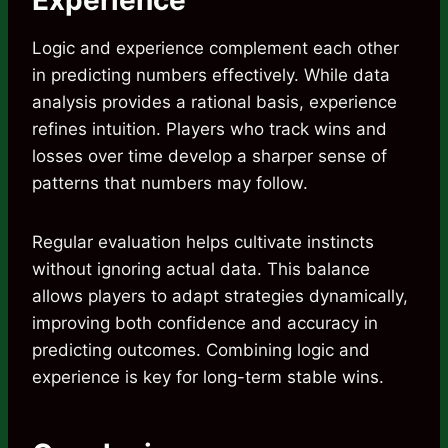
Experience
Logic and experience complement each other
in predicting numbers effectively. While data
analysis provides a rational basis, experience
refines intuition. Players who track wins and
losses over time develop a sharper sense of
patterns that numbers may follow.
Regular evaluation helps cultivate instincts
without ignoring actual data. This balance
allows players to adapt strategies dynamically,
improving both confidence and accuracy in
predicting outcomes. Combining logic and
experience is key for long-term stable wins.