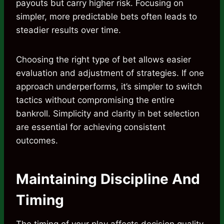
payouts but carry higher risk. Focusing on
simpler, more predictable bets often leads to
steadier results over time.
Choosing the right type of bet allows easier
evaluation and adjustment of strategies. If one
approach underperforms, it’s simpler to switch
tactics without compromising the entire
bankroll. Simplicity and clarity in bet selection
are essential for achieving consistent
outcomes.
Maintaining Discipline And
Timing