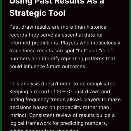
Using Past Results As a
Strategic Tool
Past draw results are more than historical
records they serve as essential data for
informed predictions. Players who meticulously
track these results can spot “hot” and “cold”
numbers and identify repeating patterns that
could influence future outcomes.
This analysis doesn’t need to be complicated.
Keeping a record of 20–30 past draws and
noting frequency trends allows players to make
decisions based on probability rather than
instinct. Consistent review of results builds a
logical framework for predicting numbers,