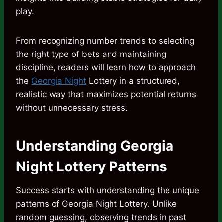
play.
From recognizing number trends to selecting
the right type of bets and maintaining
discipline, readers will learn how to approach
the
Georgia Night
Lottery in a structured,
realistic way that maximizes potential returns
without unnecessary stress.
Understanding Georgia
Night Lottery Patterns
Success starts with understanding the unique
patterns of Georgia Night Lottery. Unlike
random guessing, observing trends in past