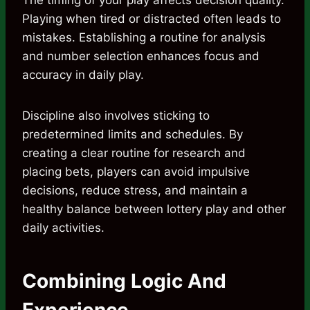
The timing of your play affects decision quality.
Playing when tired or distracted often leads to
mistakes. Establishing a routine for analysis
and number selection enhances focus and
accuracy in daily play.
Discipline also involves sticking to
predetermined limits and schedules. By
creating a clear routine for research and
placing bets, players can avoid impulsive
decisions, reduce stress, and maintain a
healthy balance between lottery play and other
daily activities.
Combining Logic And