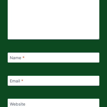
Name
*
Email
*
Website