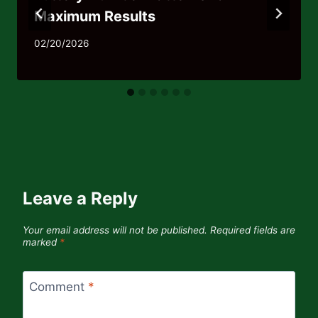
Maximum Results
02/20/2026
Leave a Reply
Your email address will not be published.
Required fields are
marked
*
Comment
*