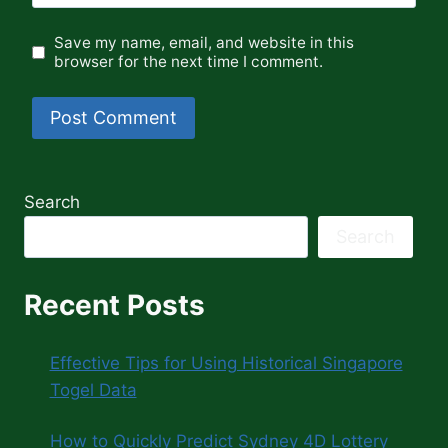
Save my name, email, and website in this
browser for the next time I comment.
Search
Search
Recent Posts
Effective Tips for Using Historical Singapore
Togel Data
How to Quickly Predict Sydney 4D Lottery