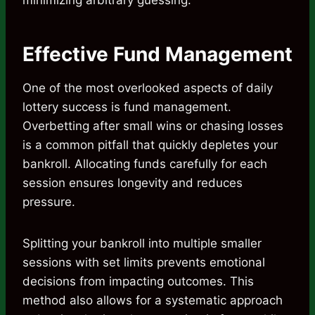
minimizing arbitrary guessing.
Effective Fund Management
One of the most overlooked aspects of daily
lottery success is fund management.
Overbetting after small wins or chasing losses
is a common pitfall that quickly depletes your
bankroll. Allocating funds carefully for each
session ensures longevity and reduces
pressure.
Splitting your bankroll into multiple smaller
sessions with set limits prevents emotional
decisions from impacting outcomes. This
method also allows for a systematic approach