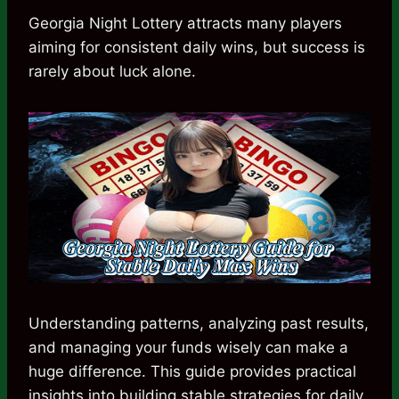
a
h
k
e
e
i
h
c
a
y
l
s
n
a
Georgia Night Lottery attracts many players
e
t
p
e
s
e
r
aiming for consistent daily wins, but success is
b
s
e
g
e
e
rarely about luck alone.
o
A
r
n
o
p
a
g
k
p
m
e
r
Understanding patterns, analyzing past results,
and managing your funds wisely can make a
huge difference. This guide provides practical
insights into building stable strategies for daily