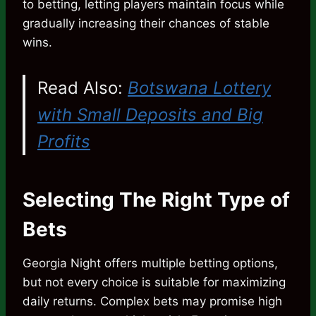
to betting, letting players maintain focus while
gradually increasing their chances of stable
wins.
Read Also:
Botswana Lottery
with Small Deposits and Big
Profits
Selecting The Right Type of
Bets
Georgia Night offers multiple betting options,
but not every choice is suitable for maximizing
daily returns. Complex bets may promise high