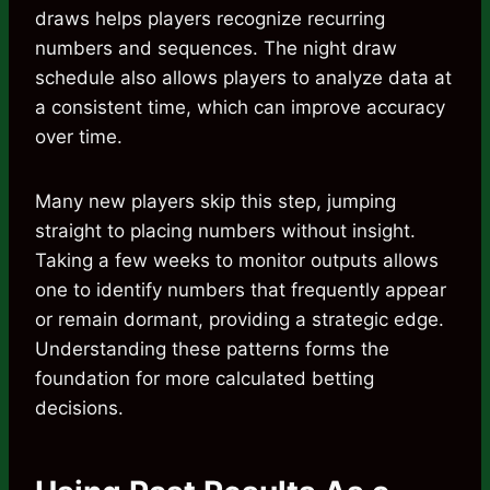
draws helps players recognize recurring
numbers and sequences. The night draw
schedule also allows players to analyze data at
a consistent time, which can improve accuracy
over time.
Many new players skip this step, jumping
straight to placing numbers without insight.
Taking a few weeks to monitor outputs allows
one to identify numbers that frequently appear
or remain dormant, providing a strategic edge.
Understanding these patterns forms the
foundation for more calculated betting
decisions.