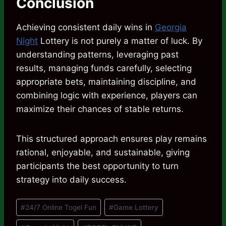
Conclusion
Achieving consistent daily wins in
Georgia
Night
Lottery is not purely a matter of luck. By
understanding patterns, leveraging past
results, managing funds carefully, selecting
appropriate bets, maintaining discipline, and
combining logic with experience, players can
maximize their chances of stable returns.
This structured approach ensures play remains
rational, enjoyable, and sustainable, giving
participants the best opportunity to turn
strategy into daily success.
Post
#
24/7 Online Togel Fun
#
Game Lottery
Tags: