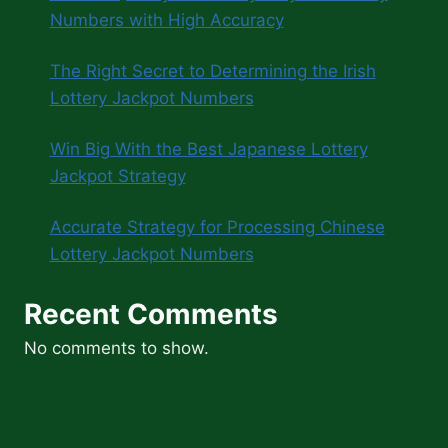
Numbers with High Accuracy
The Right Secret to Determining the Irish
Lottery Jackpot Numbers
Win Big With the Best Japanese Lottery
Jackpot Strategy
Accurate Strategy for Processing Chinese
Lottery Jackpot Numbers
Recent Comments
No comments to show.