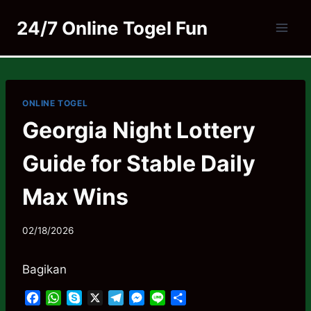
Skip
24/7 Online Togel Fun
to
content
ONLINE TOGEL
Georgia Night Lottery
Guide for Stable Daily
Max Wins
02/18/2026
Bagikan
F
W
S
X
T
M
L
S