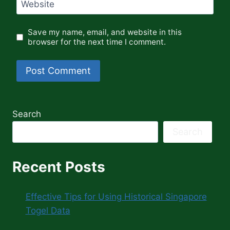
Website
Save my name, email, and website in this
browser for the next time I comment.
Search
Search
Recent Posts
Effective Tips for Using Historical Singapore
Togel Data