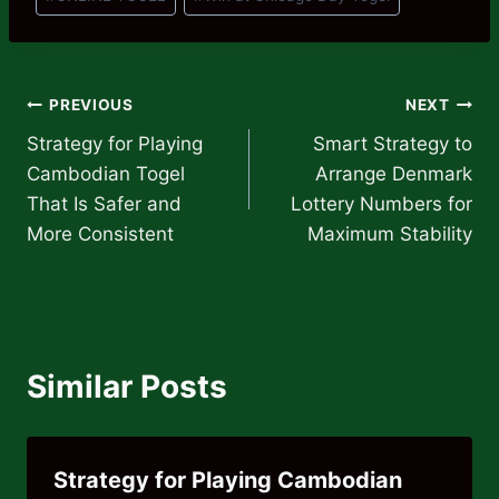
Post
PREVIOUS
NEXT
Strategy for Playing
Smart Strategy to
navigation
Cambodian Togel
Arrange Denmark
That Is Safer and
Lottery Numbers for
More Consistent
Maximum Stability
Similar Posts
Strategy for Playing Cambodian