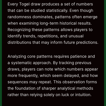
Every Togel draw produces a set of numbers
that can be studied statistically. Even though
randomness dominates, patterns often emerge
when examining long-term historical results.
Recognizing these patterns allows players to
identify trends, repetitions, and unusual
distributions that may inform future predictions.
Analyzing core patterns requires patience and
a systematic approach. By tracking previous
draws, players can note which numbers appear
more frequently, which seem delayed, and how
sequences may repeat. This observation forms
the foundation of sharper analytical methods
rather than relying solely on luck or intuition.