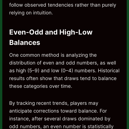
follow observed tendencies rather than purely
relying on intuition.
Even-Odd and High-Low
Balances
One common method is analyzing the
distribution of even and odd numbers, as well
as high (5–9) and low (0–4) numbers. Historical
results often show that draws tend to balance
these categories over time.
By tracking recent trends, players may
anticipate corrections toward balance. For
instance, after several draws dominated by
odd numbers, an even number is statistically