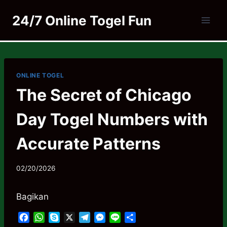
Skip
24/7 Online Togel Fun
to
content
ONLINE TOGEL
The Secret of Chicago
Day Togel Numbers with
Accurate Patterns
02/20/2026
Bagikan
F
W
S
X
T
M
L
S