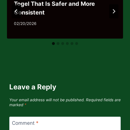
Togel That Is Safer and More
Consistent
02/20/2026
Leave a Reply
Your email address will not be published.
Required fields are
marked
*
Comment
*