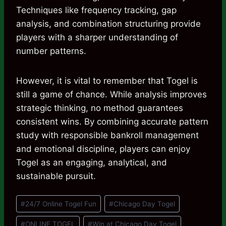
Techniques like frequency tracking, gap
analysis, and combination structuring provide
players with a sharper understanding of
number patterns.
However, it is vital to remember that Togel is
still a game of chance. While analysis improves
strategic thinking, no method guarantees
consistent wins. By combining accurate pattern
study with responsible bankroll management
and emotional discipline, players can enjoy
Togel as an engaging, analytical, and
sustainable pursuit.
Post
#
24/7 Online Togel Fun
#
Chicago Day Togel
Tags:
#
ONLINE TOGEL
#
Win at Chicago Day Togel