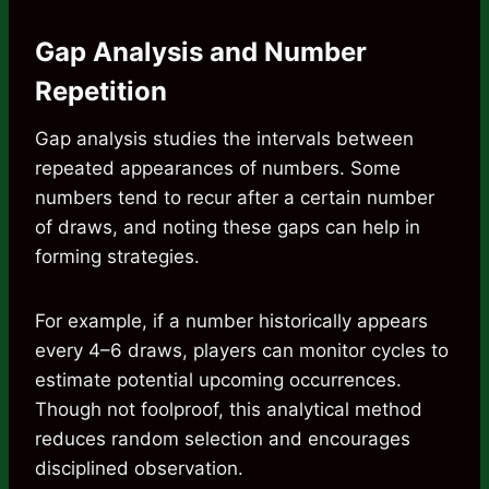
Gap Analysis and Number
Repetition
Gap analysis studies the intervals between
repeated appearances of numbers. Some
numbers tend to recur after a certain number
of draws, and noting these gaps can help in
forming strategies.
For example, if a number historically appears
every 4–6 draws, players can monitor cycles to
estimate potential upcoming occurrences.
Though not foolproof, this analytical method
reduces random selection and encourages
disciplined observation.