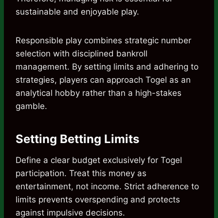
sustainable and enjoyable play.
Responsible play combines strategic number
selection with disciplined bankroll
management. By setting limits and adhering to
strategies, players can approach Togel as an
analytical hobby rather than a high-stakes
gamble.
Setting Betting Limits
Define a clear budget exclusively for Togel
participation. Treat this money as
entertainment, not income. Strict adherence to
limits prevents overspending and protects
against impulsive decisions.