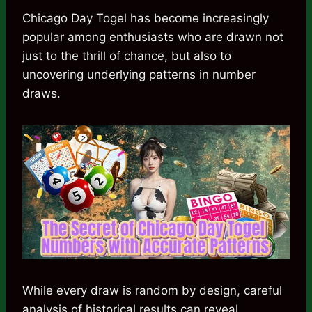
a
h
k
e
e
i
h
c
a
y
l
s
n
a
Chicago Day Togel has become increasingly
e
t
p
e
s
e
r
popular among enthusiasts who are drawn not
b
s
e
g
e
e
just to the thrill of chance, but also to
o
A
r
n
uncovering underlying patterns in number
o
p
a
g
draws.
k
p
m
e
r
While every draw is random by design, careful
analysis of historical results can reveal