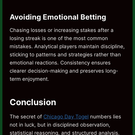
Avoiding Emotional Betting
Chasing losses or increasing stakes after a
losing streak is one of the most common
mistakes. Analytical players maintain discipline,
sticking to patterns and strategies rather than
emotional reactions. Consistency ensures
clearer decision-making and preserves long-
term enjoyment.
Conclusion
The secret of
Chicago Day Togel
numbers lies
not in luck, but in disciplined observation,
statistical reasoning, and structured analysis.