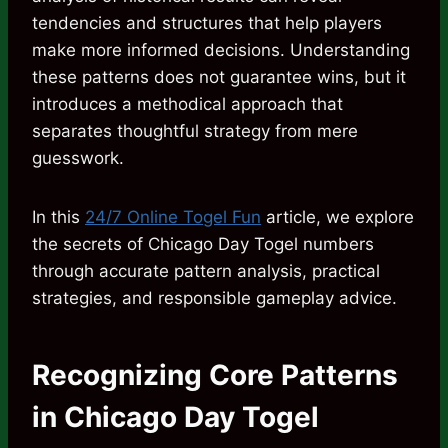
tendencies and structures that help players
make more informed decisions. Understanding
these patterns does not guarantee wins, but it
introduces a methodical approach that
separates thoughtful strategy from mere
guesswork.
In this
24/7 Online Togel Fun
article, we explore
the secrets of Chicago Day Togel numbers
through accurate pattern analysis, practical
strategies, and responsible gameplay advice.
Recognizing Core Patterns
in Chicago Day Togel