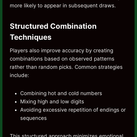
more likely to appear in subsequent draws.
Structured Combination
Techniques
Players also improve accuracy by creating
combinations based on observed patterns
rather than random picks. Common strategies
include:
Combining hot and cold numbers
Mixing high and low digits
Avoiding excessive repetition of endings or
sequences
This structured approach minimizes emotional