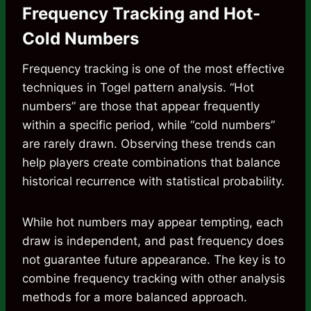
Frequency Tracking and Hot-
Cold Numbers
Frequency tracking is one of the most effective
techniques in Togel pattern analysis. “Hot
numbers” are those that appear frequently
within a specific period, while “cold numbers”
are rarely drawn. Observing these trends can
help players create combinations that balance
historical recurrence with statistical probability.
While hot numbers may appear tempting, each
draw is independent, and past frequency does
not guarantee future appearance. The key is to
combine frequency tracking with other analysis
methods for a more balanced approach.