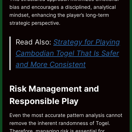
bias and encourages a disciplined, analytical
mindset, enhancing the player’s long-term
strategic perspective.
Read Also:
Strategy for Playing
Cambodian Togel That Is Safer
and More Consistent
Risk Management and
Responsible Play
Even the most accurate pattern analysis cannot
remove the inherent randomness of Togel.
Therefore, managing risk is essential for