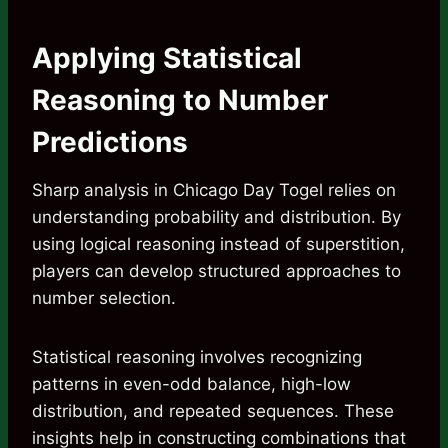
Applying Statistical
Reasoning to Number
Predictions
Sharp analysis in Chicago Day Togel relies on
understanding probability and distribution. By
using logical reasoning instead of superstition,
players can develop structured approaches to
number selection.
Statistical reasoning involves recognizing
patterns in even-odd balance, high-low
distribution, and repeated sequences. These
insights help in constructing combinations that