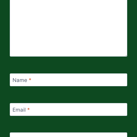
Name
*
Email
*