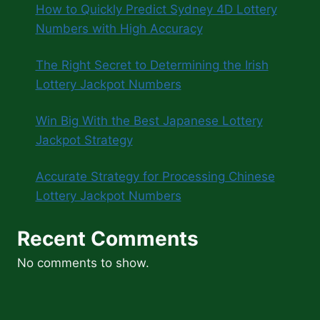
How to Quickly Predict Sydney 4D Lottery
Numbers with High Accuracy
The Right Secret to Determining the Irish
Lottery Jackpot Numbers
Win Big With the Best Japanese Lottery
Jackpot Strategy
Accurate Strategy for Processing Chinese
Lottery Jackpot Numbers
Recent Comments
No comments to show.