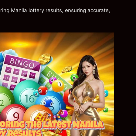
ing Manila lottery results, ensuring accurate,