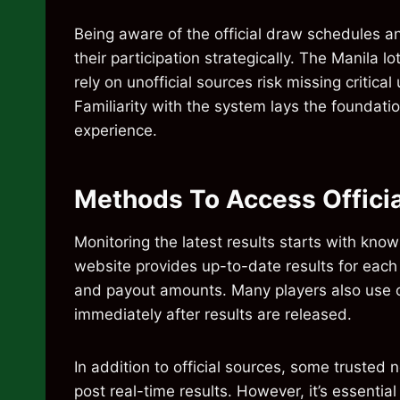
Being aware of the official draw schedules a
their participation strategically. The Manila 
rely on unofficial sources risk missing critical
Familiarity with the system lays the foundatio
experience.
Methods To Access Officia
Monitoring the latest results starts with know
website provides up-to-date results for each
and payout amounts. Many players also use off
immediately after results are released.
In addition to official sources, some trusted
post real-time results. However, it’s essentia