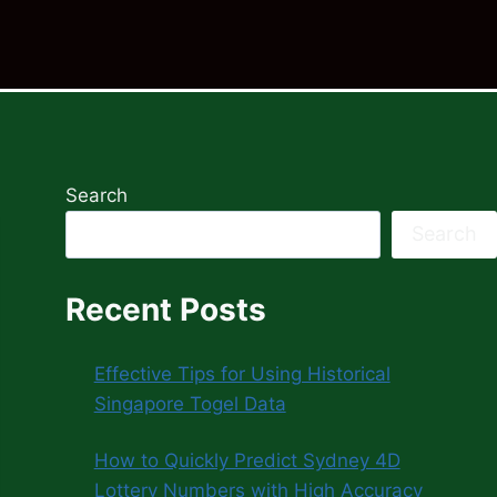
Search
Search
Recent Posts
Effective Tips for Using Historical
Singapore Togel Data
How to Quickly Predict Sydney 4D
Lottery Numbers with High Accuracy