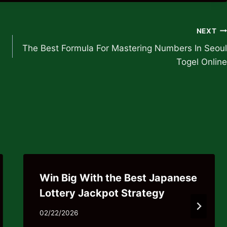
NEXT
The Best Formula For Mastering Numbers In Seoul
Togel Online
Win Big With the Best Japanese
Lottery Jackpot Strategy
02/22/2026