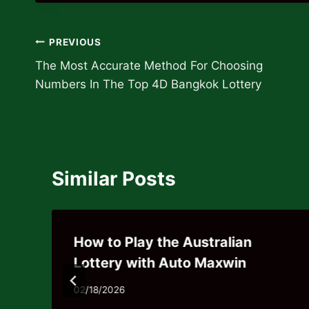
Post
PREVIOUS
The Most Accurate Method For Choosing
navigation
Numbers In The Top 4D Bangkok Lottery
Similar Posts
How to Play the Australian
Lottery with Auto Maxwin
02/18/2026