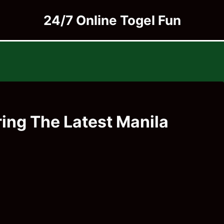
24/7 Online Togel Fun
ing The Latest Manila