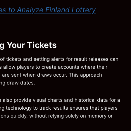
es to Analyze Finland Lottery
g Your Tickets
of tickets and setting alerts for result releases can
 allow players to create accounts where their
ns are sent when draws occur. This approach
ing draw dates.
 also provide visual charts and historical data for a
 technology to track results ensures that players
ns quickly, without relying solely on memory or