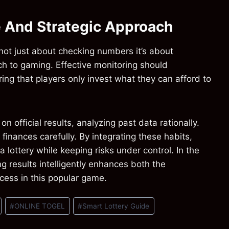
e And Strategic Approach
not just about checking numbers it’s about
h to gaming. Effective monitoring should
ng that players only invest what they can afford to
official results, analyzing past data rationally.
 finances carefully. By integrating these habits,
 lottery while keeping risks under control. In the
 results intelligently enhances both the
cess in this popular game.
#
ONLINE TOGEL
#
Smart Lottery Guide