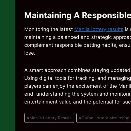
Maintaining A Responsibl
Monitoring the latest
Manila lottery results
is 
maintaining a balanced and strategic approac
complement responsible betting habits, ensuri
lose.
A smart approach combines staying updated on 
Using digital tools for tracking, and managing
players can enjoy the excitement of the Manila
end, understanding the system and monitoring
entertainment value and the potential for suc
Post
#
Manila Lottery Results
#
Online Lottery Monitoring
Tags: