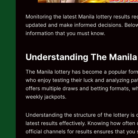
Monitoring the latest Manila lottery results 
updated and make informed decisions. Belo
information that you must know.
Understanding The Manila
The Manila lottery has become a popular form 
who enjoy testing their luck and analyzing patt
offers multiple draws and betting formats, wh
weekly jackpots.
Understanding the structure of the lottery is 
latest results effectively. Knowing how often
official channels for results ensures that yo