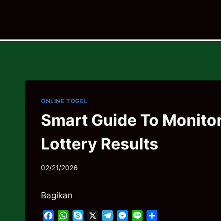
Skip
to
content
ONLINE TOGEL
Smart Guide To Monitor
Lottery Results
02/21/2026
Bagikan
F
W
S
X
T
M
L
S