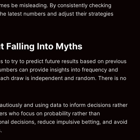
imes be misleading. By consistently checking
the latest numbers and adjust their strategies
 Falling Into Myths
to try to predict future results based on previous
umbers can provide insights into frequency and
t each draw is independent and random. There is no
autiously and using data to inform decisions rather
ers who focus on probability rather than
onal decisions, reduce impulsive betting, and avoid
.