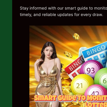
a
h
k
e
e
i
h
c
a
y
l
s
n
a
Stay informed with our smart guide to monitor
e
t
p
e
s
e
r
timely, and reliable updates for every draw.
b
s
e
g
e
e
o
A
r
n
o
p
a
g
k
p
m
e
r