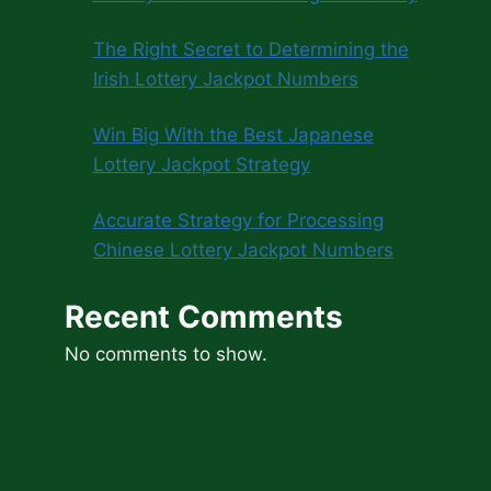
The Right Secret to Determining the
Irish Lottery Jackpot Numbers
Win Big With the Best Japanese
Lottery Jackpot Strategy
Accurate Strategy for Processing
Chinese Lottery Jackpot Numbers
Recent Comments
No comments to show.