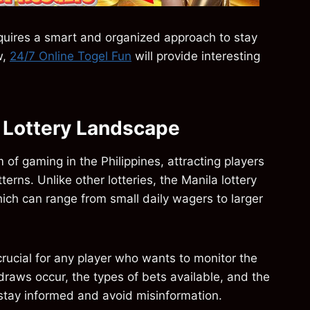
requires a smart and organized approach to stay
w,
24/7 Online Togel Fun
will provide interesting
 Lottery Landscape
of gaming in the Philippines, attracting players
erns. Unlike other lotteries, the Manila lottery
ich can range from small daily wagers to larger
crucial for any player who wants to monitor the
 draws occur, the types of bets available, and the
u stay informed and avoid misinformation.