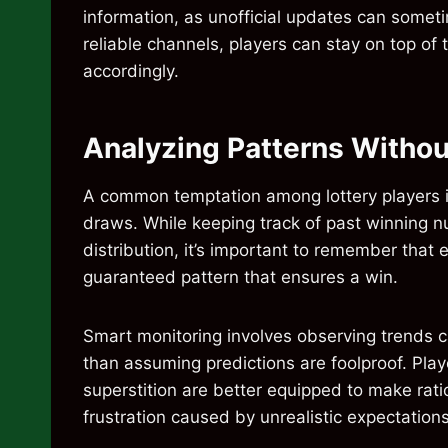
information, as unofficial updates can somet
reliable channels, players can stay on top of 
accordingly.
Analyzing Patterns Without
A common temptation among lottery players is 
draws. While keeping track of past winning n
distribution, it’s important to remember tha
guaranteed pattern that ensures a win.
Smart monitoring involves observing trends c
than assuming predictions are foolproof. Play
superstition are better equipped to make rati
frustration caused by unrealistic expectations