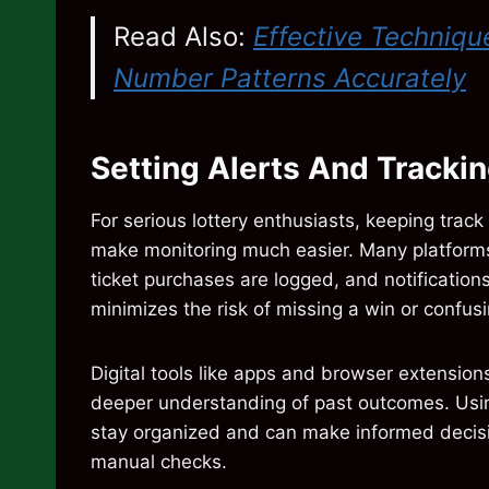
Read Also:
Effective Techniqu
Number Patterns Accurately
Setting Alerts And Trackin
For serious lottery enthusiasts, keeping track 
make monitoring much easier. Many platforms
ticket purchases are logged, and notificatio
minimizes the risk of missing a win or confus
Digital tools like apps and browser extensions
deeper understanding of past outcomes. Using
stay organized and can make informed decisio
manual checks.