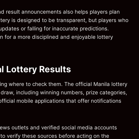
nd result announcements also helps players plan
lottery is designed to be transparent, but players who
 updates or falling for inaccurate predictions.
n for a more disciplined and enjoyable lottery
l Lottery Results
ing where to check them. The official Manila lottery
 draw, including winning numbers, prize categories,
icial mobile applications that offer notifications
 news outlets and verified social media accounts
l to verify these sources before acting on the