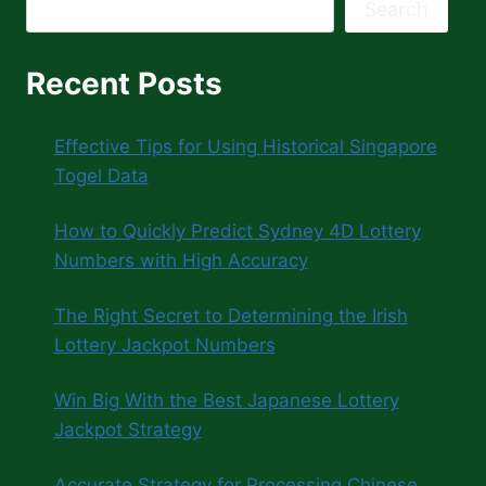
Search
Recent Posts
Effective Tips for Using Historical Singapore
Togel Data
How to Quickly Predict Sydney 4D Lottery
Numbers with High Accuracy
The Right Secret to Determining the Irish
Lottery Jackpot Numbers
Win Big With the Best Japanese Lottery
Jackpot Strategy
Accurate Strategy for Processing Chinese