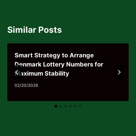
Similar Posts
Smart Strategy to Arrange
Denmark Lottery Numbers for
Maximum Stability
02/20/2026