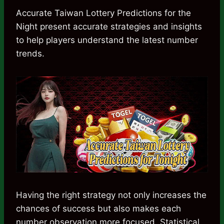
a
h
k
e
e
i
h
c
a
y
l
s
n
a
Accurate Taiwan Lottery Predictions for the
e
t
p
e
s
e
r
Night present accurate strategies and insights
b
s
e
g
e
e
to help players understand the latest number
o
A
r
n
trends.
o
p
a
g
k
p
m
e
r
Having the right strategy not only increases the
chances of success but also makes each
number observation more focused. Statistical