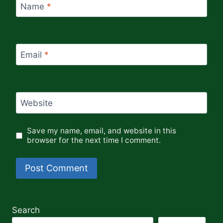
Name
*
Email
*
Website
Save my name, email, and website in this
browser for the next time I comment.
Search