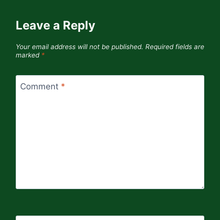
Leave a Reply
Your email address will not be published.
Required fields are
marked
*
Comment
*