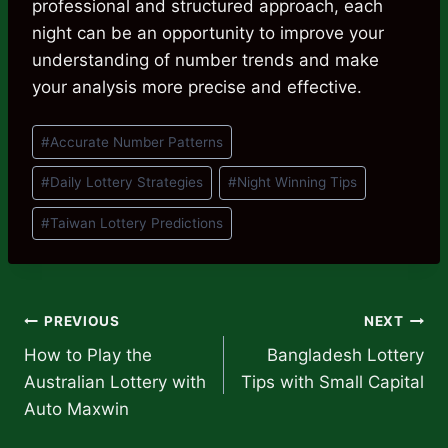
professional and structured approach, each
night can be an opportunity to improve your
understanding of number trends and make
your analysis more precise and effective.
Post
#
Accurate Number Patterns
Tags:
#
Daily Lottery Strategies
#
Night Winning Tips
#
Taiwan Lottery Predictions
Post
PREVIOUS
NEXT
How to Play the
Bangladesh Lottery
navigation
Australian Lottery with
Tips with Small Capital
Auto Maxwin