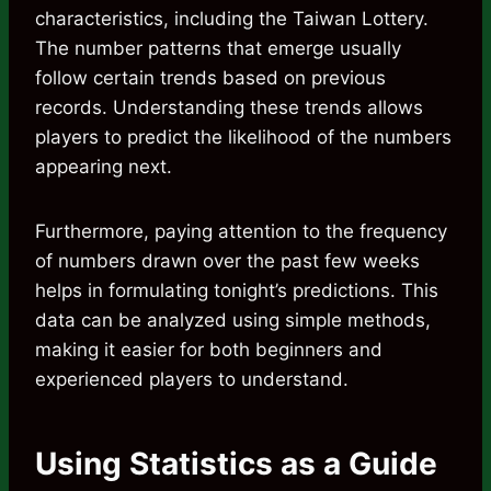
characteristics, including the Taiwan Lottery.
The number patterns that emerge usually
follow certain trends based on previous
records. Understanding these trends allows
players to predict the likelihood of the numbers
appearing next.
Furthermore, paying attention to the frequency
of numbers drawn over the past few weeks
helps in formulating tonight’s predictions. This
data can be analyzed using simple methods,
making it easier for both beginners and
experienced players to understand.
Using Statistics as a Guide