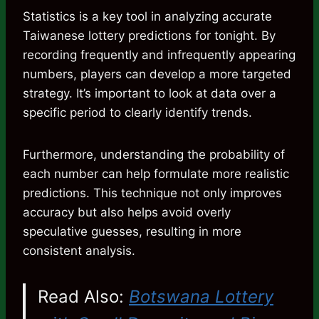
Statistics is a key tool in analyzing accurate
Taiwanese lottery predictions for tonight. By
recording frequently and infrequently appearing
numbers, players can develop a more targeted
strategy. It’s important to look at data over a
specific period to clearly identify trends.
Furthermore, understanding the probability of
each number can help formulate more realistic
predictions. This technique not only improves
accuracy but also helps avoid overly
speculative guesses, resulting in more
consistent analysis.
Read Also:
Botswana Lottery