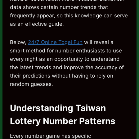
data shows certain number trends that
frequently appear, so this knowledge can serve
as an effective guide.
Below,
24/7 Online Togel Fun
will reveal a
smart method for number enthusiasts to use
every night as an opportunity to understand
the latest trends and improve the accuracy of
their predictions without having to rely on
random guesses.
Understanding Taiwan
Lottery Number Patterns
Every number game has specific