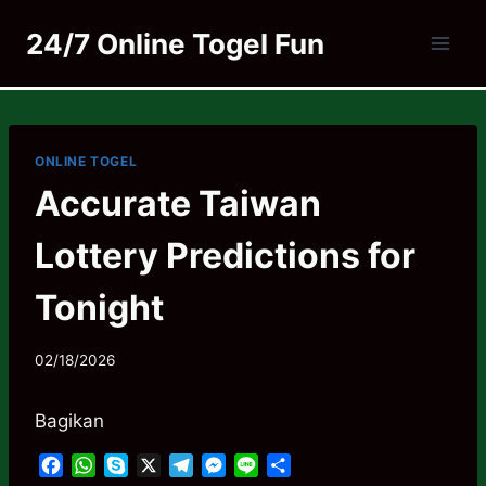
Skip
24/7 Online Togel Fun
to
content
ONLINE TOGEL
Accurate Taiwan
Lottery Predictions for
Tonight
02/18/2026
Bagikan
F
W
S
X
T
M
L
S