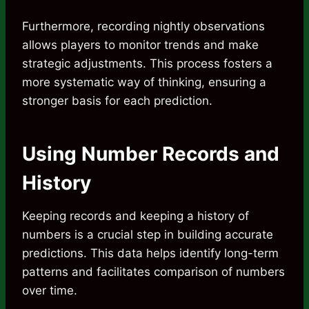
Furthermore, recording nightly observations
allows players to monitor trends and make
strategic adjustments. This process fosters a
more systematic way of thinking, ensuring a
stronger basis for each prediction.
Using Number Records and
History
Keeping records and keeping a history of
numbers is a crucial step in building accurate
predictions. This data helps identify long-term
patterns and facilitates comparison of numbers
over time.