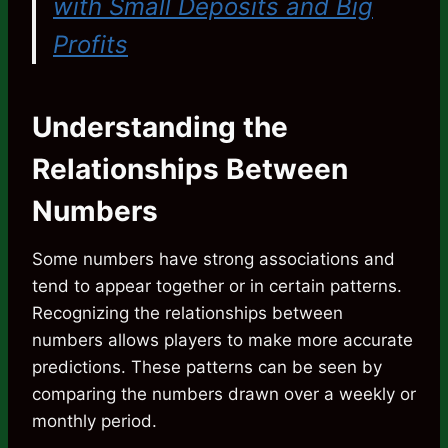
with Small Deposits and Big
Profits
Understanding the
Relationships Between
Numbers
Some numbers have strong associations and
tend to appear together or in certain patterns.
Recognizing the relationships between
numbers allows players to make more accurate
predictions. These patterns can be seen by
comparing the numbers drawn over a weekly or
monthly period.