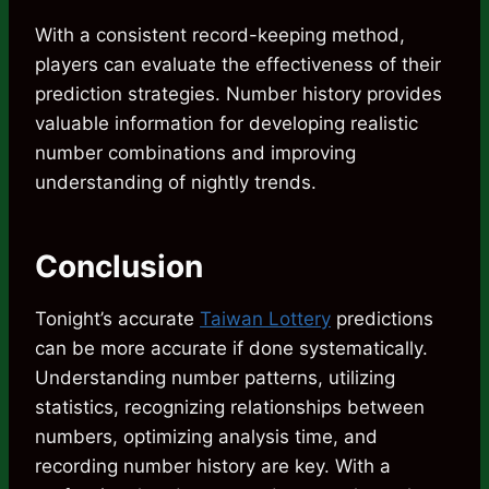
With a consistent record-keeping method,
players can evaluate the effectiveness of their
prediction strategies. Number history provides
valuable information for developing realistic
number combinations and improving
understanding of nightly trends.
Conclusion
Tonight’s accurate
Taiwan Lottery
predictions
can be more accurate if done systematically.
Understanding number patterns, utilizing
statistics, recognizing relationships between
numbers, optimizing analysis time, and
recording number history are key. With a