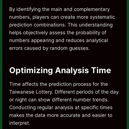
By identifying the main and complementary
numbers, players can create more systematic
prediction combinations. This understanding
helps objectively assess the probability of
numbers appearing and reduces analytical
errors caused by random guesses.
Optimizing Analysis Time
Time affects the prediction process for the
Taiwanese Lottery. Different periods of the day
or night can show different number trends.
Conducting regular analysis at specific times
makes the data more accurate and easier to
interpret.