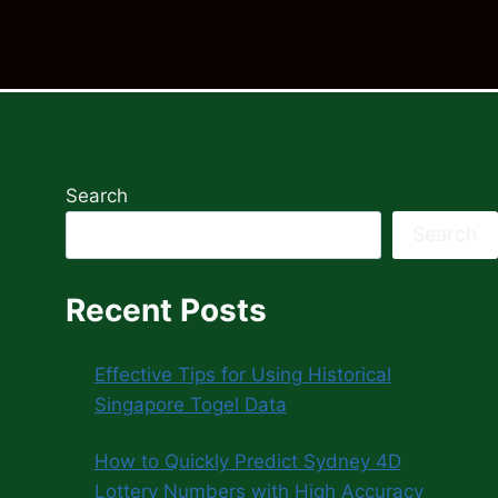
Search
Search
Recent Posts
Effective Tips for Using Historical
Singapore Togel Data
How to Quickly Predict Sydney 4D
Lottery Numbers with High Accuracy