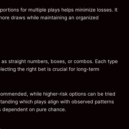
portions for multiple plays helps minimize losses. It
in more draws while maintaining an organized
h as straight numbers, boxes, or combos. Each type
cting the right bet is crucial for long-term
ecommended, while higher-risk options can be tried
tanding which plays align with observed patterns
ss dependent on pure chance.