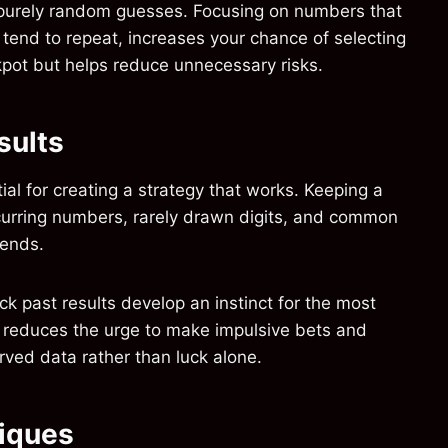
 purely random guesses. Focusing on numbers that
 tend to repeat, increases your chance of selecting
kpot but helps reduce unnecessary risks.
sults
ial for creating a strategy that works. Keeping a
ecurring numbers, rarely drawn digits, and common
rends.
ck past results develop an instinct for the most
 reduces the urge to make impulsive bets and
ved data rather than luck alone.
iques