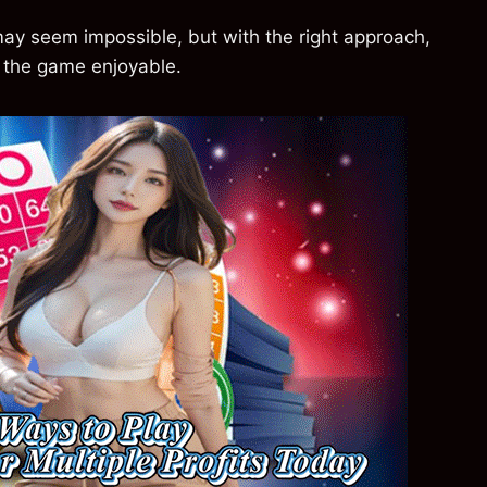
ay seem impossible, but with the right approach,
 the game enjoyable.