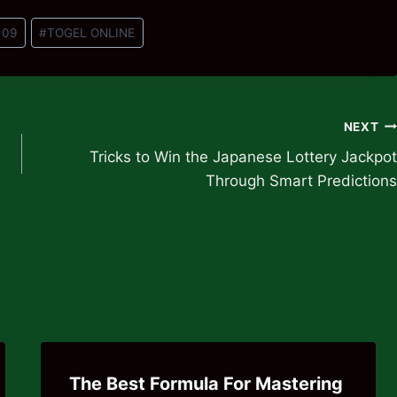
 09
#
TOGEL ONLINE
NEXT
Tricks to Win the Japanese Lottery Jackpot
Through Smart Predictions
The Best Formula For Mastering