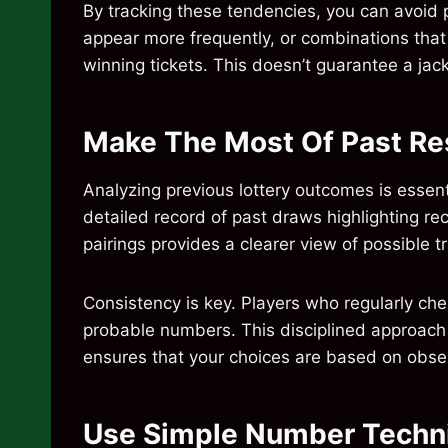
By tracking these tendencies, you can avoid
appear more frequently, or combinations that
winning tickets. This doesn’t guarantee a jac
Make The Most Of Past Re
Analyzing previous lottery outcomes is essent
detailed record of past draws highlighting r
pairings provides a clearer view of possible t
Consistency is key. Players who regularly che
probable numbers. This disciplined approach
ensures that your choices are based on obser
Use Simple Number Techn