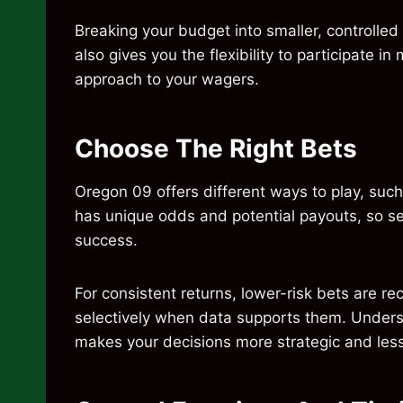
Breaking your budget into smaller, controlled 
also gives you the flexibility to participate 
approach to your wagers.
Choose The Right Bets
Oregon 09 offers different ways to play, suc
has unique odds and potential payouts, so sele
success.
For consistent returns, lower-risk bets are r
selectively when data supports them. Unders
makes your decisions more strategic and le