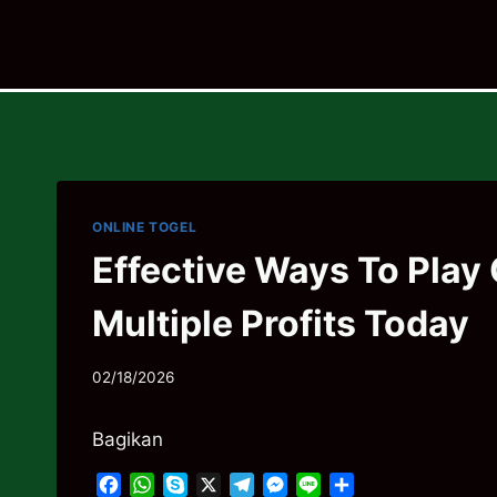
Skip
to
content
ONLINE TOGEL
Effective Ways To Play
Multiple Profits Today
02/18/2026
Bagikan
F
W
S
X
T
M
L
S