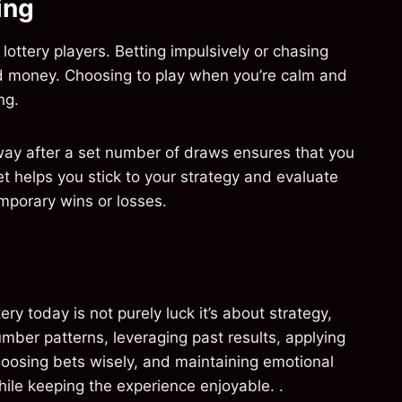
ing
lottery players. Betting impulsively or chasing
ed money. Choosing to play when you’re calm and
ng.
away after a set number of draws ensures that you
et helps you stick to your strategy and evaluate
mporary wins or losses.
ry today is not purely luck it’s about strategy,
umber patterns, leveraging past results, applying
oosing bets wisely, and maintaining emotional
ile keeping the experience enjoyable. .