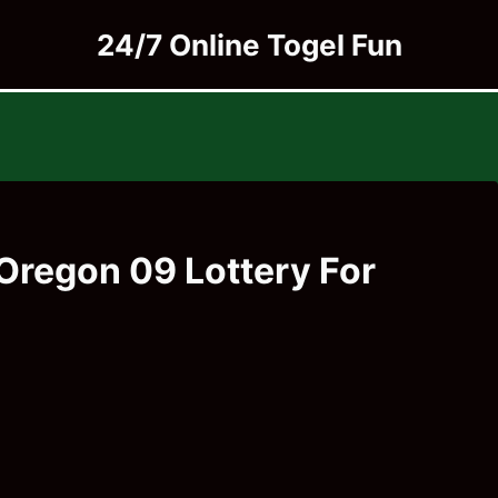
24/7 Online Togel Fun
 Oregon 09 Lottery For