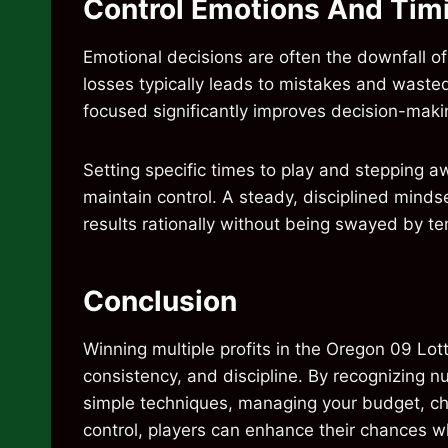
Control Emotions And Tim
Emotional decisions are often the downfall of 
losses typically leads to mistakes and wast
focused significantly improves decision-maki
Setting specific times to play and stepping 
maintain control. A steady, disciplined minds
results rationally without being swayed by te
Conclusion
Winning multiple profits in the Oregon 09 Lotte
consistency, and discipline. By recognizing n
simple techniques, managing your budget, ch
control, players can enhance their chances wh