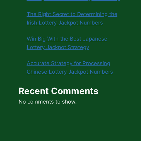
The Right Secret to Determining the
Irish Lottery Jackpot Numbers
Win Big With the Best Japanese
Lottery Jackpot Strategy
Accurate Strategy for Processing
Chinese Lottery Jackpot Numbers
Recent Comments
No comments to show.