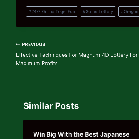
Post
#
24/7 Online Togel Fun
#
Game Lottery
#
Oregon
Tags:
Post
PREVIOUS
Effective Techniques For Magnum 4D Lottery For
navigation
Maximum Profits
Similar Posts
Win Big With the Best Japanese