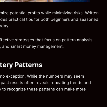
ze potential profits while minimizing risks. Written
vides practical tips for both beginners and seasoned
oday.
fective strategies that focus on pattern analysis,
es, and smart money management.
tery Patterns
s no exception. While the numbers may seem
f past results often reveals repeating trends and
e to recognize these patterns can make more