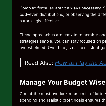
Complex formulas aren’t always necessary. S
odd-even distributions, or observing the di
surprisingly effective.
These approaches are easy to remember and 
strategies simple, you can stay focused on pa
overwhelmed. Over time, small consistent gain
Read Also:
How to Play the Au
Manage Your Budget Wise
One of the most overlooked aspects of lotter
spending and realistic profit goals ensures t