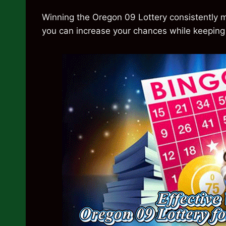
a
h
k
e
e
i
h
c
a
y
l
s
n
a
Winning the Oregon 09 Lottery consistently m
e
t
p
e
s
e
r
you can increase your chances while keeping
b
s
e
g
e
e
o
A
r
n
o
p
a
g
k
p
m
e
r