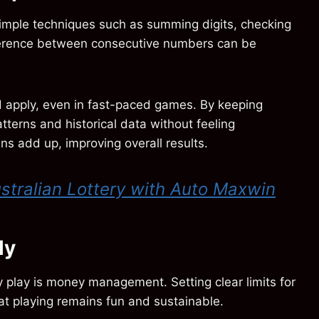
imple techniques such as summing digits, checking
fference between consecutive numbers can be
apply, even in fast-paced games. By keeping
tterns and historical data without feeling
s add up, improving overall results.
stralian Lottery with Auto Maxwin
ly
y play is money management. Setting clear limits for
hat playing remains fun and sustainable.