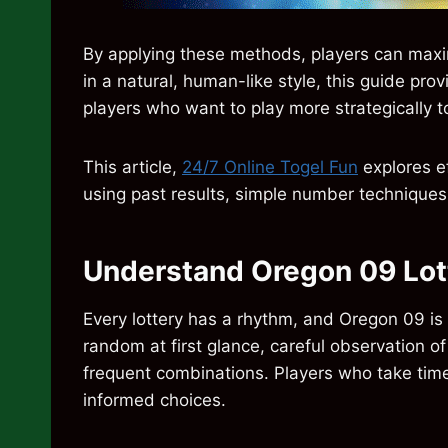
By applying these methods, players can maximi
in a natural, human-like style, this guide pro
players who want to play more strategically t
This article,
24/7 Online Togel Fun
explores ef
using past results, simple number techniqu
Understand Oregon 09 Lot
Every lottery has a rhythm, and Oregon 09 i
random at first glance, careful observation o
frequent combinations. Players who take tim
informed choices.