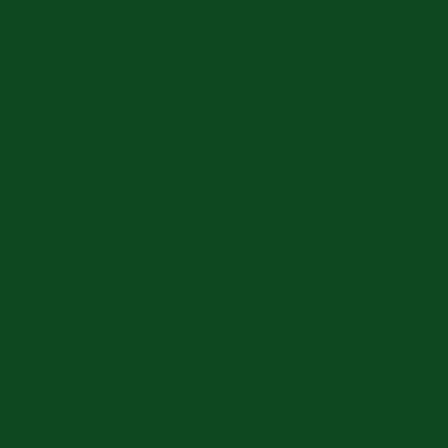
Insider Tips to Unlock Big Wins