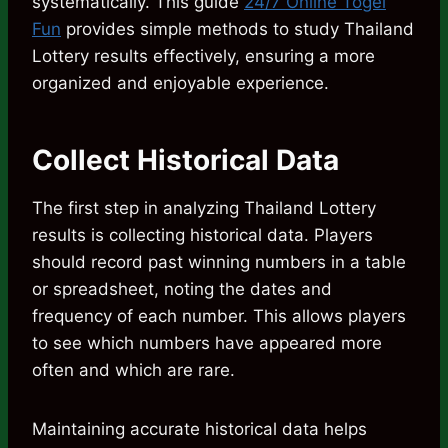
systematically. This guide
24/7 Online Togel
Fun
provides simple methods to study Thailand
Lottery results effectively, ensuring a more
organized and enjoyable experience.
Collect Historical Data
The first step in analyzing Thailand Lottery
results is collecting historical data. Players
should record past winning numbers in a table
or spreadsheet, noting the dates and
frequency of each number. This allows players
to see which numbers have appeared more
often and which are rare.
Maintaining accurate historical data helps