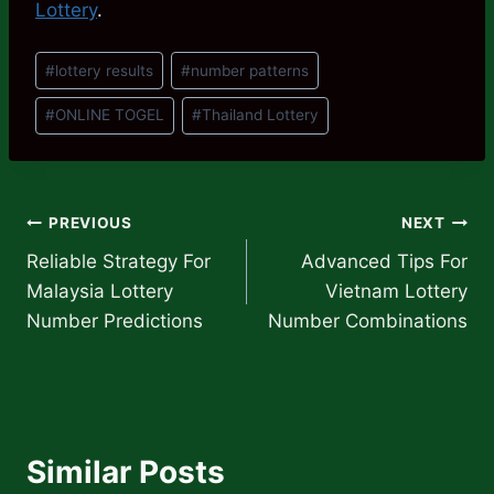
Lottery
.
Post
#
lottery results
#
number patterns
Tags:
#
ONLINE TOGEL
#
Thailand Lottery
Post
PREVIOUS
NEXT
Reliable Strategy For
Advanced Tips For
navigation
Malaysia Lottery
Vietnam Lottery
Number Predictions
Number Combinations
Similar Posts