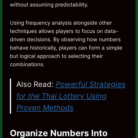
without assuming predictability.
Using frequency analysis alongside other
techniques allows players to focus on data-
driven decisions. By observing how numbers
behave historically, players can form a simple
but logical approach to selecting their
combinations.
Also Read:
Powerful Strategies
for the Thai Lottery Using
Proven Methods
Organize Numbers Into