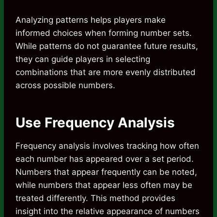
Analyzing patterns helps players make
informed choices when forming number sets.
While patterns do not guarantee future results,
they can guide players in selecting
combinations that are more evenly distributed
across possible numbers.
Use Frequency Analysis
Frequency analysis involves tracking how often
each number has appeared over a set period.
Numbers that appear frequently can be noted,
while numbers that appear less often may be
treated differently. This method provides
insight into the relative appearance of numbers