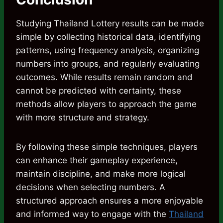
Studying Thailand Lottery results can be made
simple by collecting historical data, identifying
patterns, using frequency analysis, organizing
numbers into groups, and regularly evaluating
outcomes. While results remain random and
cannot be predicted with certainty, these
methods allow players to approach the game
with more structure and strategy.
By following these simple techniques, players
can enhance their gameplay experience,
maintain discipline, and make more logical
decisions when selecting numbers. A
structured approach ensures a more enjoyable
and informed way to engage with the
Thailand