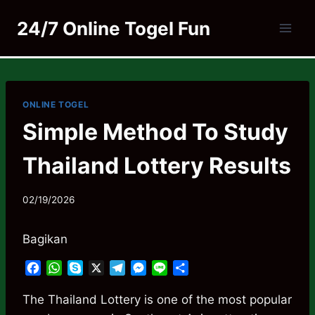
Skip
24/7 Online Togel Fun
to
content
ONLINE TOGEL
Simple Method To Study
Thailand Lottery Results
02/19/2026
Bagikan
F
W
S
X
T
M
L
S
a
h
k
e
e
i
h
c
a
y
l
s
n
a
The Thailand Lottery is one of the most popular
e
t
p
e
s
e
r