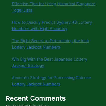
Effective Tips for Using Historical Singapore
Togel Data
How to Quickly Predict Sydney 4D Lottery
Numbers with High Accuracy
The Right Secret to Determining the Irish
Lottery Jackpot Numbers
Win Big With the Best Japanese Lottery
Jackpot Strategy
Accurate Strategy for Processing Chinese
Lottery Jackpot Numbers
Recent Comments