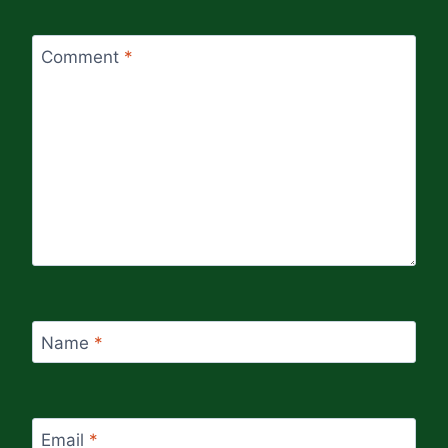
Comment
*
Name
*
Email
*