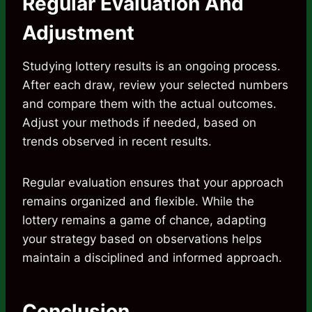
Regular Evaluation And
Adjustment
Studying lottery results is an ongoing process.
After each draw, review your selected numbers
and compare them with the actual outcomes.
Adjust your methods if needed, based on
trends observed in recent results.
Regular evaluation ensures that your approach
remains organized and flexible. While the
lottery remains a game of chance, adapting
your strategy based on observations helps
maintain a disciplined and informed approach.
Conclusion