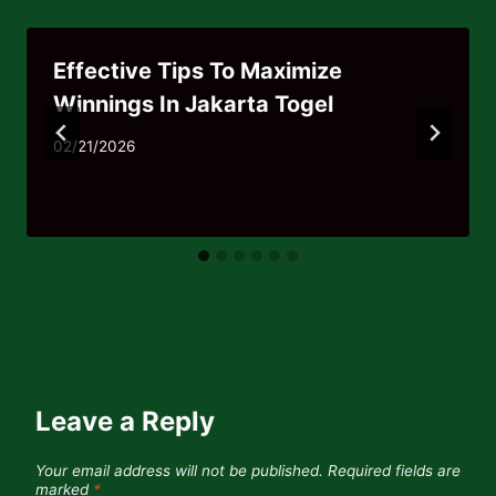
Effective Tips To Maximize
Winnings In Jakarta Togel
02/21/2026
Leave a Reply
Your email address will not be published.
Required fields are
marked
*