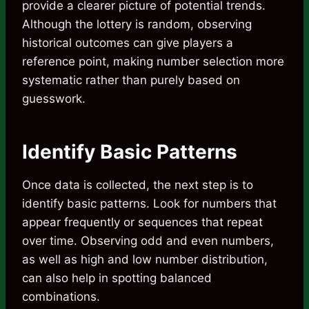
provide a clearer picture of potential trends.
Although the lottery is random, observing
historical outcomes can give players a
reference point, making number selection more
systematic rather than purely based on
guesswork.
Identify Basic Patterns
Once data is collected, the next step is to
identify basic patterns. Look for numbers that
appear frequently or sequences that repeat
over time. Observing odd and even numbers,
as well as high and low number distribution,
can also help in spotting balanced
combinations.