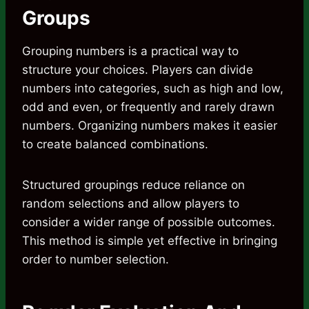
Groups
Grouping numbers is a practical way to
structure your choices. Players can divide
numbers into categories, such as high and low,
odd and even, or frequently and rarely drawn
numbers. Organizing numbers makes it easier
to create balanced combinations.
Structured groupings reduce reliance on
random selections and allow players to
consider a wider range of possible outcomes.
This method is simple yet effective in bringing
order to number selection.