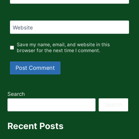
Website
Save my name, email, and website in this
browser for the next time I comment.
Search
Search
Recent Posts