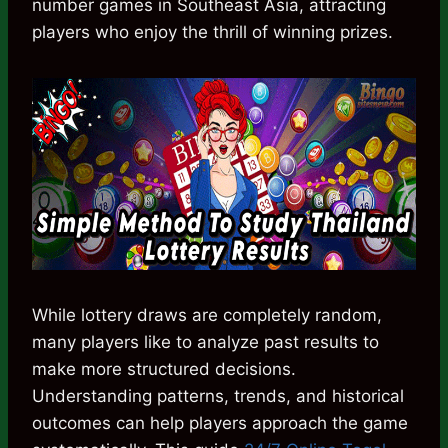
number games in Southeast Asia, attracting
b
s
e
g
e
e
players who enjoy the thrill of winning prizes.
o
A
r
n
o
p
a
g
k
p
m
e
r
While lottery draws are completely random,
many players like to analyze past results to
make more structured decisions.
Understanding patterns, trends, and historical
outcomes can help players approach the game