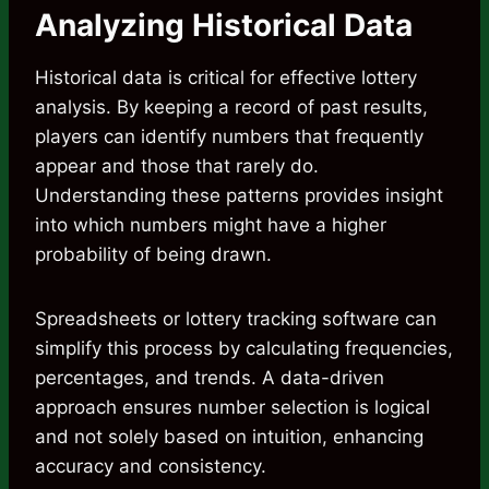
Analyzing Historical Data
Historical data is critical for effective lottery
analysis. By keeping a record of past results,
players can identify numbers that frequently
appear and those that rarely do.
Understanding these patterns provides insight
into which numbers might have a higher
probability of being drawn.
Spreadsheets or lottery tracking software can
simplify this process by calculating frequencies,
percentages, and trends. A data-driven
approach ensures number selection is logical
and not solely based on intuition, enhancing
accuracy and consistency.