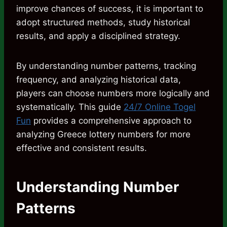
improve chances of success, it is important to
adopt structured methods, study historical
results, and apply a disciplined strategy.
By understanding number patterns, tracking
frequency, and analyzing historical data,
players can choose numbers more logically and
systematically. This guide
24/7 Online Togel
Fun
provides a comprehensive approach to
analyzing Greece lottery numbers for more
effective and consistent results.
Understanding Number
Patterns