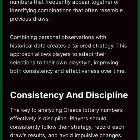
numbers that frequently appear together or
identifying combinations that often resemble
previous draws.
Combining personal observations with
historical data creates a tailored strategy. This
approach allows players to adapt their
selections to their own playstyle, improving
both consistency and effectiveness over time.
Consistency And Discipline
The key to analyzing Greece lottery numbers
effectively is discipline. Players should
consistently follow their strategy, record each
draw’s results, and avoid impulsive changes.