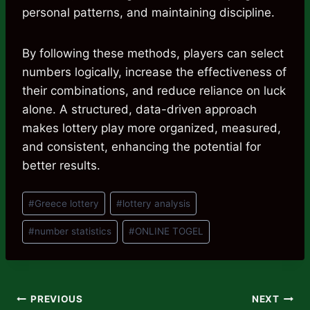
personal patterns, and maintaining discipline.
By following these methods, players can select
numbers logically, increase the effectiveness of
their combinations, and reduce reliance on luck
alone. A structured, data-driven approach
makes lottery play more organized, measured,
and consistent, enhancing the potential for
better results.
Post
#
Greece lottery
#
lottery analysis
Tags:
#
number statistics
#
ONLINE TOGEL
Post
PREVIOUS
NEXT