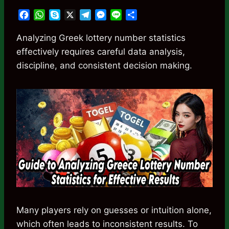
F
W
S
X
T
M
L
S
a
h
k
e
e
i
h
c
a
y
l
s
n
a
Analyzing Greek lottery number statistics
e
t
p
e
s
e
r
effectively requires careful data analysis,
b
s
e
g
e
e
discipline, and consistent decision making.
o
A
r
n
o
p
a
g
k
p
m
e
r
Many players rely on guesses or intuition alone,
which often leads to inconsistent results. To