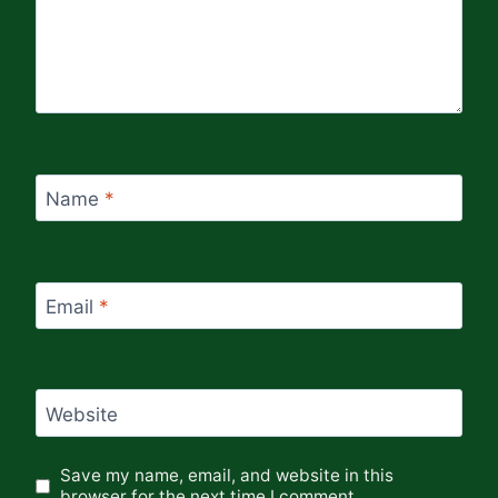
Name
*
Email
*
Website
Save my name, email, and website in this
browser for the next time I comment.