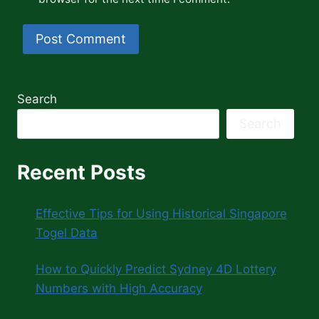
Search
Search
Recent Posts
Effective Tips for Using Historical Singapore
Togel Data
How to Quickly Predict Sydney 4D Lottery
Numbers with High Accuracy