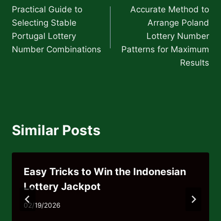
Practical Guide to
Accurate Method to
navigation
Selecting Stable
Arrange Poland
Portugal Lottery
Lottery Number
Number Combinations
Patterns for Maximum
Results
Similar Posts
Easy Tricks to Win the Indonesian
Lottery Jackpot
02/19/2026