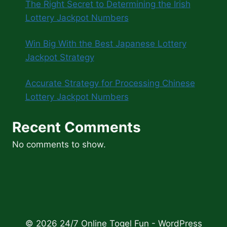
The Right Secret to Determining the Irish
Lottery Jackpot Numbers
Win Big With the Best Japanese Lottery
Jackpot Strategy
Accurate Strategy for Processing Chinese
Lottery Jackpot Numbers
Recent Comments
No comments to show.
© 2026 24/7 Online Togel Fun - WordPress