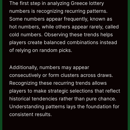
The first step in analyzing Greece lottery
numbers is recognizing recurring patterns.
Some numbers appear frequently, known as
hot numbers, while others appear rarely, called
cold numbers. Observing these trends helps
players create balanced combinations instead
of relying on random picks.
Additionally, numbers may appear
consecutively or form clusters across draws.
Recognizing these recurring trends allows
players to make strategic selections that reflect
historical tendencies rather than pure chance.
Understanding patterns lays the foundation for
consistent results.