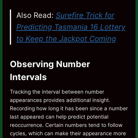
Also Read:
Surefire Trick for
Predicting Tasmania 16 Lottery
to Keep the Jackpot Coming
Observing Number
Intervals
Tracking the interval between number
appearances provides additional insight.
Recording how long it has been since a number
last appeared can help predict potential
reoccurrence. Certain numbers tend to follow
cycles, which can make their appearance more