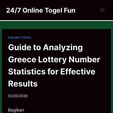
Skip
24/7 Online Togel Fun
to
content
ONLINE TOGEL
Guide to Analyzing
Greece Lottery Number
Statistics for Effective
Results
02/20/2026
Bagikan