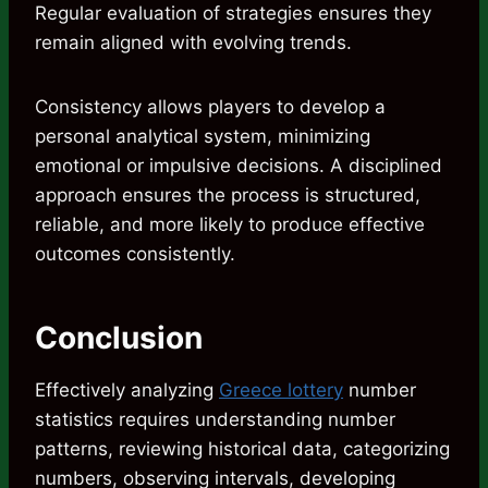
Regular evaluation of strategies ensures they
remain aligned with evolving trends.
Consistency allows players to develop a
personal analytical system, minimizing
emotional or impulsive decisions. A disciplined
approach ensures the process is structured,
reliable, and more likely to produce effective
outcomes consistently.
Conclusion
Effectively analyzing
Greece lottery
number
statistics requires understanding number
patterns, reviewing historical data, categorizing
numbers, observing intervals, developing