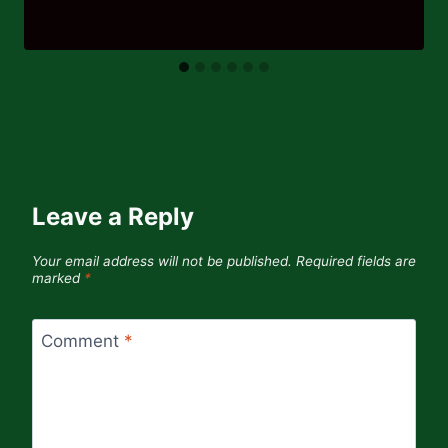
Leave a Reply
Your email address will not be published.
Required fields are
marked
*
Comment
*