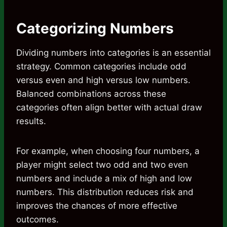
Categorizing Numbers
Dividing numbers into categories is an essential
strategy. Common categories include odd
versus even and high versus low numbers.
Balanced combinations across these
categories often align better with actual draw
results.
For example, when choosing four numbers, a
player might select two odd and two even
numbers and include a mix of high and low
numbers. This distribution reduces risk and
improves the chances of more effective
outcomes.