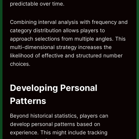
predictable over time.
Combining interval analysis with frequency and
category distribution allows players to
approach selections from multiple angles. This
multi-dimensional strategy increases the
likelihood of effective and structured number
choices.
Developing Personal
Patterns
Beyond historical statistics, players can
develop personal patterns based on
experience. This might include tracking