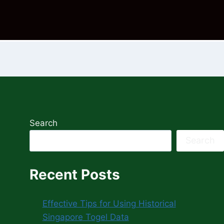
Search
Search
Recent Posts
Effective Tips for Using Historical
Singapore Togel Data