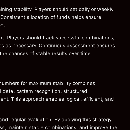
ning stability. Players should set daily or weekly
 Consistent allocation of funds helps ensure
on.
ant. Players should track successful combinations,
ies as necessary. Continuous assessment ensures
the chances of stable results over time.
 numbers for maximum stability combines
l data, pattern recognition, structured
t. This approach enables logical, efficient, and
nd regular evaluation. By applying this strategy
ss, maintain stable combinations, and improve the