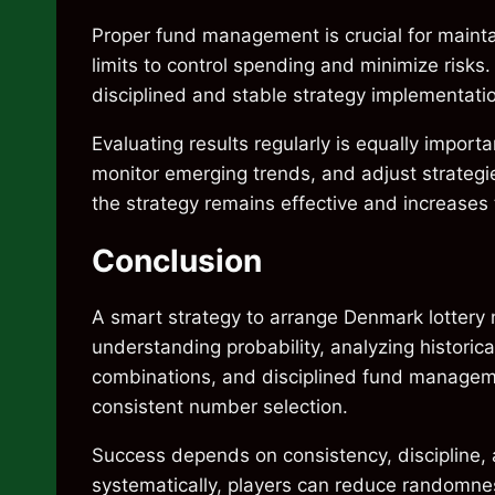
Proper fund management is crucial for maintai
limits to control spending and minimize risks.
disciplined and stable strategy implementati
Evaluating results regularly is equally import
monitor emerging trends, and adjust strateg
the strategy remains effective and increases 
Conclusion
A smart strategy to arrange Denmark lottery
understanding probability, analyzing historica
combinations, and disciplined fund managemen
consistent number selection.
Success depends on consistency, discipline, a
systematically, players can reduce randomne