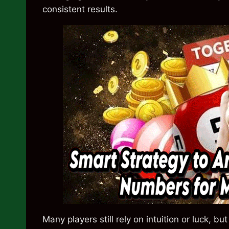
consistent results.
Many players still rely on intuition or luck, b