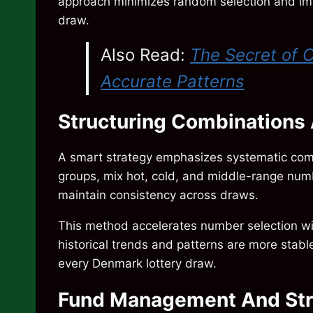
approach minimizes random selection and imp
draw.
Also Read:
The Secret of 
Accurate Patterns
Structuring Combinations
A smart strategy emphasizes systematic comb
groups, mix hot, cold, and middle-range numb
maintain consistency across draws.
This method accelerates number selection w
historical trends and patterns are more stabl
every Denmark lottery draw.
Fund Management And Stra