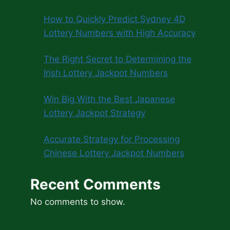
How to Quickly Predict Sydney 4D
Lottery Numbers with High Accuracy
The Right Secret to Determining the
Irish Lottery Jackpot Numbers
Win Big With the Best Japanese
Lottery Jackpot Strategy
Accurate Strategy for Processing
Chinese Lottery Jackpot Numbers
Recent Comments
No comments to show.