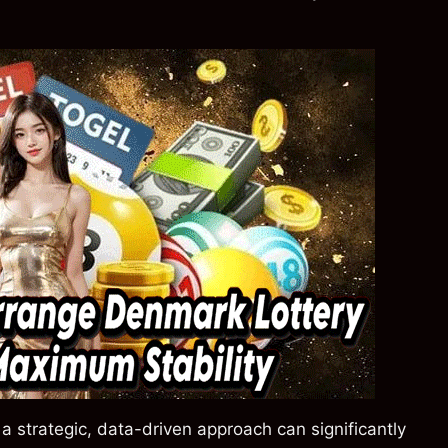
ut a strategic, data-driven approach can significantly