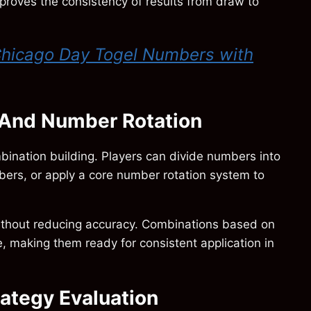
roves the consistency of results from draw to
Chicago Day Togel Numbers with
 And Number Rotation
ination building. Players can divide numbers into
ers, or apply a core number rotation system to
ithout reducing accuracy. Combinations based on
e, making them ready for consistent application in
tegy Evaluation