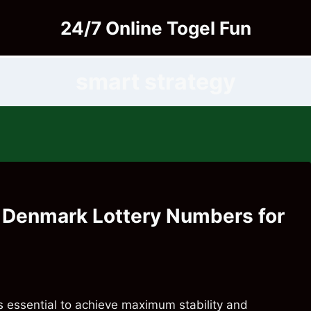
24/7 Online Togel Fun
smart strategy
e Denmark Lottery Numbers for
s essential to achieve maximum stability and