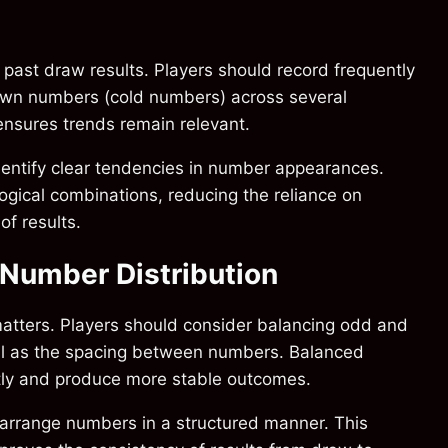
g past draw results. Players should record frequently
wn numbers (cold numbers) across several
ensures trends remain relevant.
identify clear tendencies in number appearances.
logical combinations, reducing the reliance on
of results.
 Number Distribution
matters. Players should consider balancing odd and
l as the spacing between numbers. Balanced
tly and produce more stable outcomes.
 arrange numbers in a structured manner. This