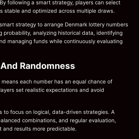
y following a smart strategy, players can select
ts stable and optimized across multiple draws.
smart strategy to arrange Denmark lottery numbers
probability, analyzing historical data, identifying
and managing funds while continuously evaluating
y And Randomness
h means each number has an equal chance of
ayers set realistic expectations and avoid
to focus on logical, data-driven strategies. A
alanced combinations, and regular evaluation,
 and results more predictable.