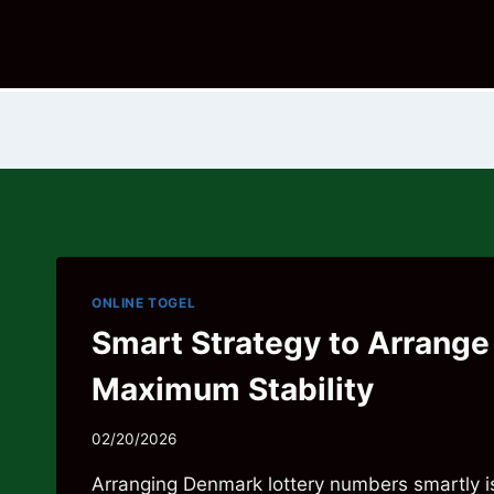
Skip
to
content
ONLINE TOGEL
Smart Strategy to Arrang
Maximum Stability
02/20/2026
Arranging Denmark lottery numbers smartly i