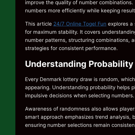
improve the quality of number combinations. B
numbers more efficiently while keeping resul
This article
24/7 Online Togel Fun
explores a 
for maximum stability. It covers understanding 
number patterns, structuring combinations, 
strategies for consistent performance.
Understanding Probabilit
Every Denmark lottery draw is random, whic
appearing. Understanding probability helps pl
impulsive decisions when selecting numbers.
Awareness of randomness also allows players 
smart approach emphasizes trend analysis, b
ensuring number selections remain consistent