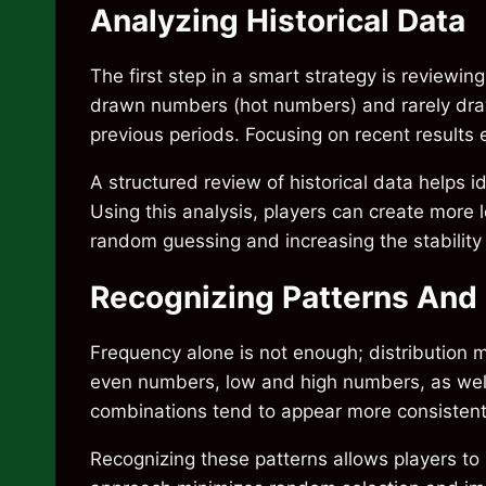
Analyzing Historical Data
The first step in a smart strategy is reviewin
drawn numbers (hot numbers) and rarely dra
previous periods. Focusing on recent results 
A structured review of historical data helps 
Using this analysis, players can create more 
random guessing and increasing the stability 
Recognizing Patterns And
Frequency alone is not enough; distribution 
even numbers, low and high numbers, as wel
combinations tend to appear more consisten
Recognizing these patterns allows players to