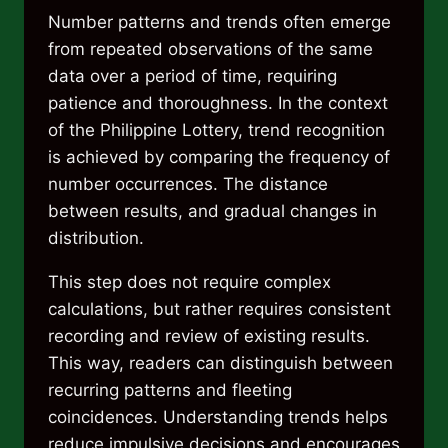
Number patterns and trends often emerge
from repeated observations of the same
data over a period of time, requiring
patience and thoroughness. In the context
of the Philippine Lottery, trend recognition
is achieved by comparing the frequency of
number occurrences. The distance
between results, and gradual changes in
distribution.
This step does not require complex
calculations, but rather requires consistent
recording and review of existing results.
This way, readers can distinguish between
recurring patterns and fleeting
coincidences. Understanding trends helps
reduce impulsive decisions and encourages