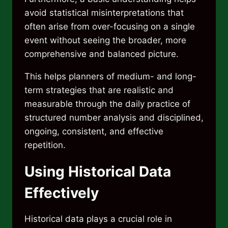
avoid statistical misinterpretations that
often arise from over-focusing on a single
event without seeing the broader, more
comprehensive and balanced picture.
This helps planners of medium- and long-
term strategies that are realistic and
measurable through the daily practice of
structured number analysis and disciplined,
ongoing, consistent, and effective
repetition.
Using Historical Data
Effectively
Historical data plays a crucial role in