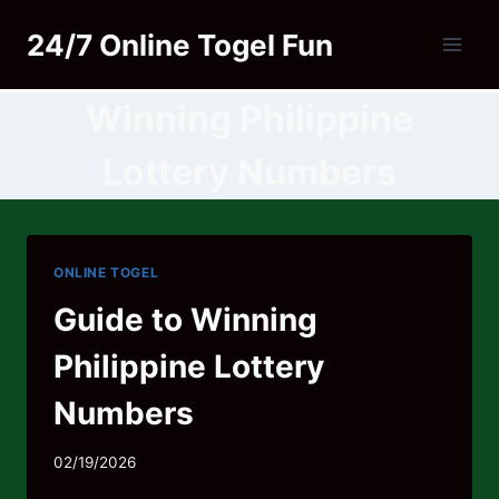
Skip
24/7 Online Togel Fun
to
content
Winning Philippine
Lottery Numbers
ONLINE TOGEL
Guide to Winning
Philippine Lottery
Numbers
02/19/2026