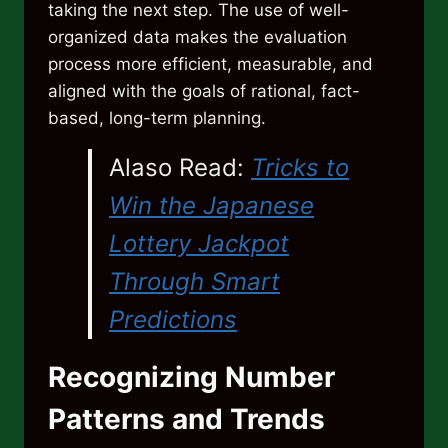
taking the next step. The use of well-
organized data makes the evaluation
process more efficient, measurable, and
aligned with the goals of rational, fact-
based, long-term planning.
Alaso Read:
Tricks to
Win the Japanese
Lottery Jackpot
Through Smart
Predictions
Recognizing Number
Patterns and Trends