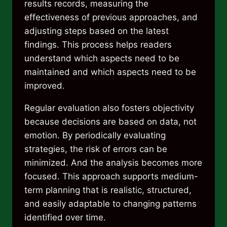
results records, measuring the
effectiveness of previous approaches, and
adjusting steps based on the latest
findings. This process helps readers
understand which aspects need to be
maintained and which aspects need to be
improved.
Regular evaluation also fosters objectivity
because decisions are based on data, not
emotion. By periodically evaluating
strategies, the risk of errors can be
minimized. And the analysis becomes more
focused. This approach supports medium-
term planning that is realistic, structured,
and easily adaptable to changing patterns
identified over time.