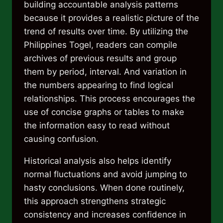
building accountable analysis patterns
because it provides a realistic picture of the
trend of results over time. By utilizing the
Philippines Togel, readers can compile
archives of previous results and group
them by period, interval. And variation in
the numbers appearing to find logical
relationships. This process encourages the
use of concise graphs or tables to make
the information easy to read without
causing confusion.
Historical analysis also helps identify
normal fluctuations and avoid jumping to
hasty conclusions. When done routinely,
this approach strengthens strategic
consistency and increases confidence in