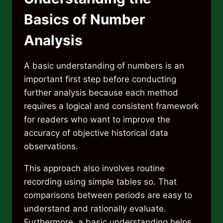
Basics of Number
Analysis
A basic understanding of numbers is an
important first step before conducting
further analysis because each method
requires a logical and consistent framework
for readers who want to improve the
accuracy of objective historical data
observations.
This approach also involves routine
recording using simple tables so. That
comparisons between periods are easy to
understand and rationally evaluate.
Furthermore, a basic understanding helps