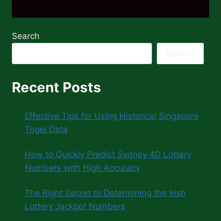
Search
Search
Recent Posts
Effective Tips for Using Historical Singapore
Togel Data
How to Quickly Predict Sydney 4D Lottery
Numbers with High Accuracy
The Right Secret to Determining the Irish
Lottery Jackpot Numbers