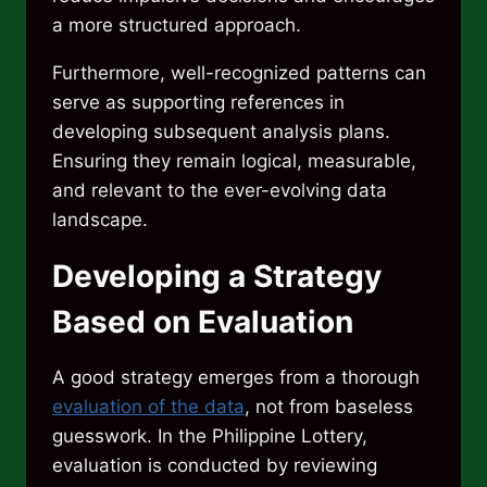
a more structured approach.
Furthermore, well-recognized patterns can
serve as supporting references in
developing subsequent analysis plans.
Ensuring they remain logical, measurable,
and relevant to the ever-evolving data
landscape.
Developing a Strategy
Based on Evaluation
A good strategy emerges from a thorough
evaluation of the data
, not from baseless
guesswork. In the Philippine Lottery,
evaluation is conducted by reviewing