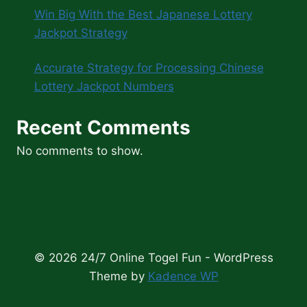
Win Big With the Best Japanese Lottery
Jackpot Strategy
Accurate Strategy for Processing Chinese
Lottery Jackpot Numbers
Recent Comments
No comments to show.
© 2026 24/7 Online Togel Fun - WordPress
Theme by
Kadence WP