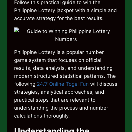
Follow this practical guide to win the
Philippine Lottery jackpot with a simple and
accurate strategy for the best results.
Philippine Lottery is a popular number
game system that focuses on official
results, data analysis, and understanding
modern structured statistical patterns. The
following
24/7 Online Togel Fun
will discuss
strategies, analytical approaches, and
practical steps that are relevant to
understanding the process and number
calculations thoroughly.
Understanding the