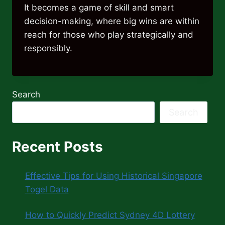
It becomes a game of skill and smart
decision-making, where big wins are within
reach for those who play strategically and
responsibly.
Search
Search
Recent Posts
Effective Tips for Using Historical Singapore
Togel Data
How to Quickly Predict Sydney 4D Lottery