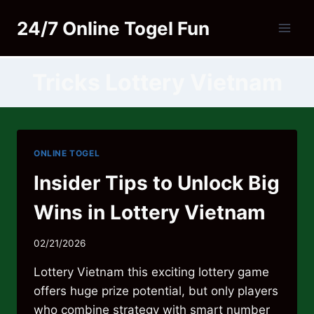
Skip
24/7 Online Togel Fun
to
content
Tricks Lottery Vietnam
ONLINE TOGEL
Insider Tips to Unlock Big
Wins in Lottery Vietnam
02/21/2026
Lottery Vietnam this exciting lottery game
offers huge prize potential, but only players
who combine strategy with smart number