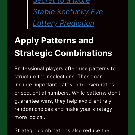
Secret to a More
Stable Kentucky Eve
Lottery Prediction
Apply Patterns and
Strategic Combinations
Professional players often use patterns to
structure their selections. These can
include important dates, odd-even ratios,
or sequential numbers. While patterns don’t
guarantee wins, they help avoid entirely
random choices and make your strategy
more logical.
Strategic combinations also reduce the