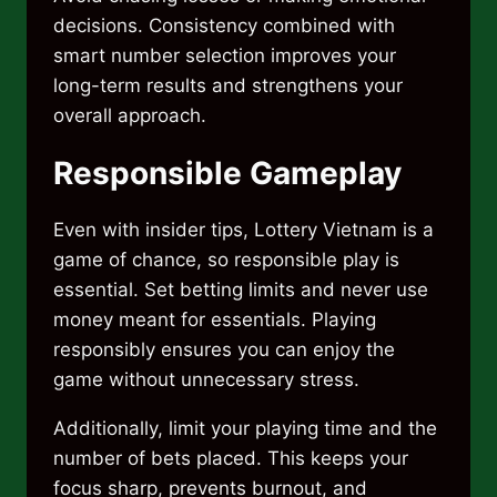
decisions. Consistency combined with
smart number selection improves your
long-term results and strengthens your
overall approach.
Responsible Gameplay
Even with insider tips, Lottery Vietnam is a
game of chance, so responsible play is
essential. Set betting limits and never use
money meant for essentials. Playing
responsibly ensures you can enjoy the
game without unnecessary stress.
Additionally, limit your playing time and the
number of bets placed. This keeps your
focus sharp, prevents burnout, and