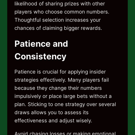
likelihood of sharing prizes with other
players who choose common numbers.
Thoughtful selection increases your
chances of claiming bigger rewards.
Patience and
Consistency
Patience is crucial for applying insider
strategies effectively. Many players fail
because they change their numbers
impulsively or place large bets without a
plan. Sticking to one strategy over several
draws allows you to assess its
effectiveness and adjust wisely.
Avoid chasing losses or making emotional