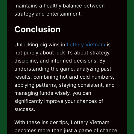
maintains a healthy balance between
strategy and entertainment.
Conclusion
Unlocking big wins in
Lottery Vietnam
is
not purely about luck it’s about strategy,
discipline, and informed decisions. By
understanding the game, analyzing past
results, combining hot and cold numbers,
applying patterns, staying consistent, and
managing funds wisely, you can
significantly improve your chances of
success.
With these insider tips, Lottery Vietnam
becomes more than just a game of chance.