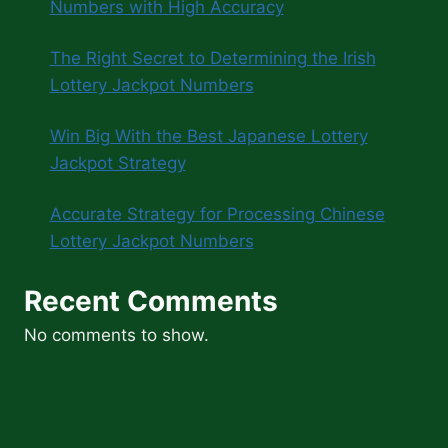
Numbers with High Accuracy
The Right Secret to Determining the Irish
Lottery Jackpot Numbers
Win Big With the Best Japanese Lottery
Jackpot Strategy
Accurate Strategy for Processing Chinese
Lottery Jackpot Numbers
Recent Comments
No comments to show.