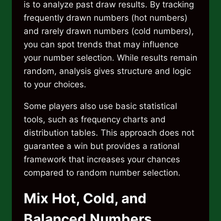
is to analyze past draw results. By tracking
frequently drawn numbers (hot numbers)
and rarely drawn numbers (cold numbers),
you can spot trends that may influence
your number selection. While results remain
random, analysis gives structure and logic
to your choices.
Some players also use basic statistical
tools, such as frequency charts and
distribution tables. This approach does not
guarantee a win but provides a rational
framework that increases your chances
compared to random number selection.
Mix Hot, Cold, and
Balanced Numbers