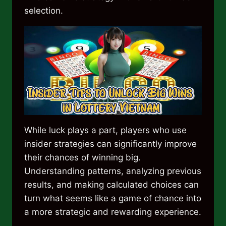
selection.
While luck plays a part, players who use
insider strategies can significantly improve
their chances of winning big.
Understanding patterns, analyzing previous
results, and making calculated choices can
turn what seems like a game of chance into
a more strategic and rewarding experience.