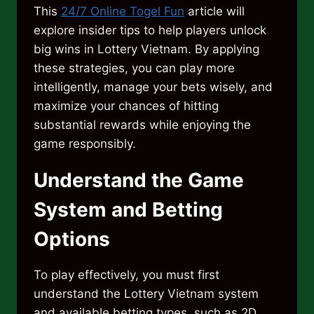
This
24/7 Online Togel Fun
article will
explore insider tips to help players unlock
big wins in Lottery Vietnam. By applying
these strategies, you can play more
intelligently, manage your bets wisely, and
maximize your chances of hitting
substantial rewards while enjoying the
game responsibly.
Understand the Game
System and Betting
Options
To play effectively, you must first
understand the Lottery Vietnam system
and available betting types, such as 2D,