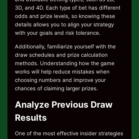
3D, and 4D. Each type of bet has different
odds and prize levels, so knowing these
details allows you to align your strategy
with your goals and risk tolerance.
Additionally, familiarize yourself with the
draw schedules and prize calculation
methods. Understanding how the game
works will help reduce mistakes when
choosing numbers and improve your
chances of claiming larger prizes.
Analyze Previous Draw
Results
One of the most effective insider strategies