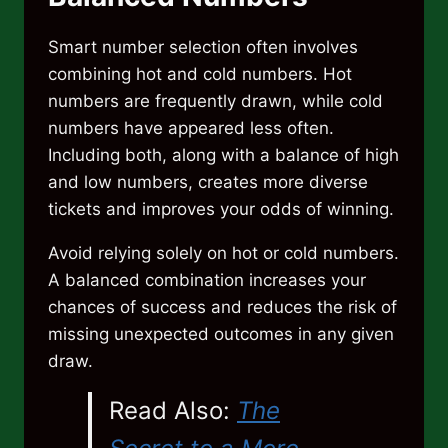
Smart number selection often involves
combining hot and cold numbers. Hot
numbers are frequently drawn, while cold
numbers have appeared less often.
Including both, along with a balance of high
and low numbers, creates more diverse
tickets and improves your odds of winning.
Avoid relying solely on hot or cold numbers.
A balanced combination increases your
chances of success and reduces the risk of
missing unexpected outcomes in any given
draw.
Read Also:
The