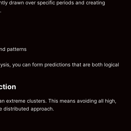
tly drawn over specific periods and creating
.
end patterns
ysis, you can form predictions that are both logical
ction
n extreme clusters. This means avoiding all high,
re distributed approach.