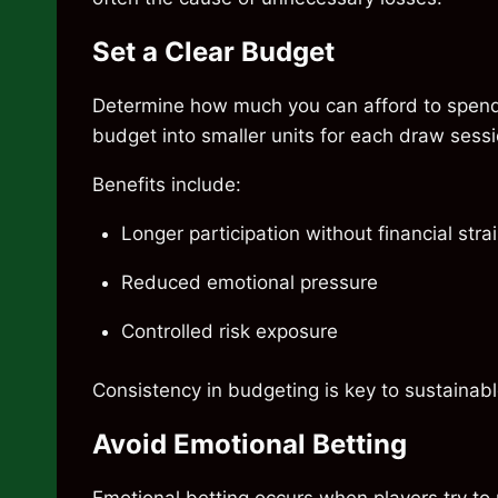
Set a Clear Budget
Determine how much you can afford to spend 
budget into smaller units for each draw sessi
Benefits include:
Longer participation without financial stra
Reduced emotional pressure
Controlled risk exposure
Consistency in budgeting is key to sustainabl
Avoid Emotional Betting
Emotional betting occurs when players try to r