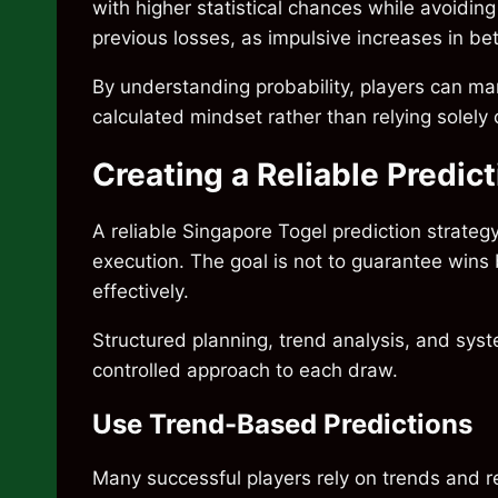
with higher statistical chances while avoiding
previous losses, as impulsive increases in bett
By understanding probability, players can m
calculated mindset rather than relying solely 
Creating a Reliable Predic
A reliable Singapore Togel prediction strategy
execution. The goal is not to guarantee wins
effectively.
Structured planning, trend analysis, and sys
controlled approach to each draw.
Use Trend-Based Predictions
Many successful players rely on trends and re