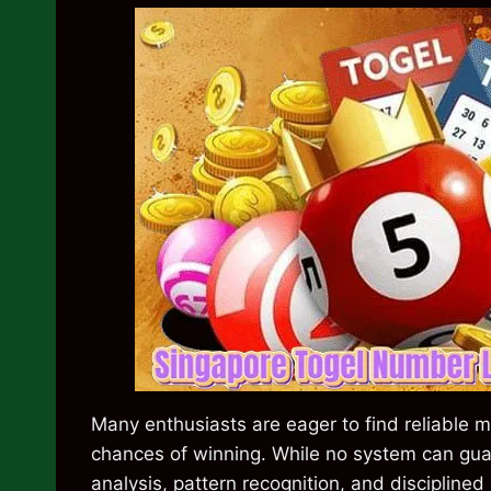
Many enthusiasts are eager to find reliable 
chances of winning. While no system can guar
analysis, pattern recognition, and disciplined