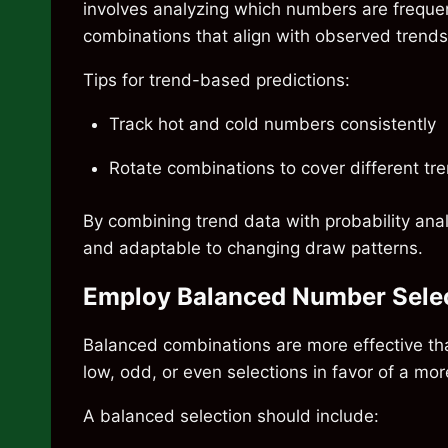
involves analyzing which numbers are frequen
combinations that align with observed trends
Tips for trend-based predictions:
Track hot and cold numbers consistently
Rotate combinations to cover different tr
By combining trend data with probability anal
and adaptable to changing draw patterns.
Employ Balanced Number Sele
Balanced combinations are more effective tha
low, odd, or even selections in favor of a mo
A balanced selection should include: