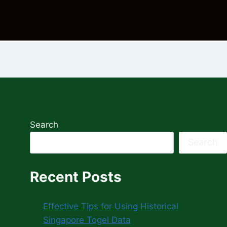
Search
Search
Recent Posts
Effective Tips for Using Historical
Singapore Togel Data