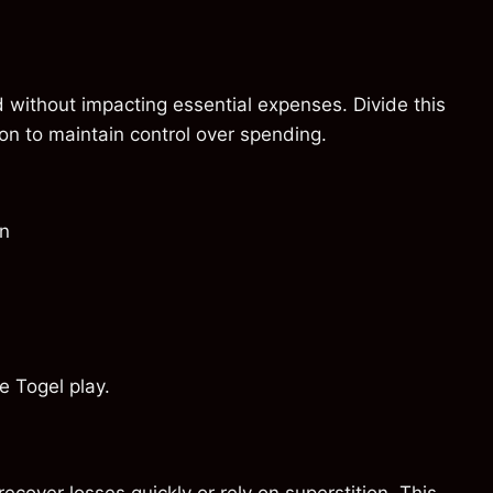
without impacting essential expenses. Divide this
on to maintain control over spending.
in
e Togel play.
ecover losses quickly or rely on superstition. This