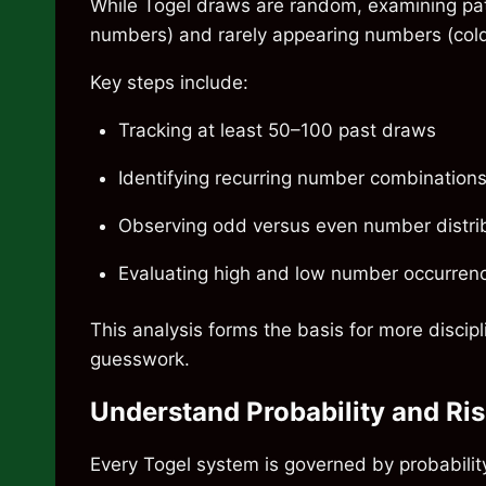
While Togel draws are random, examining pa
numbers) and rarely appearing numbers (cold 
Key steps include:
Tracking at least 50–100 past draws
Identifying recurring number combination
Observing odd versus even number distri
Evaluating high and low number occurren
This analysis forms the basis for more discip
guesswork.
Understand Probability and Ri
Every Togel system is governed by probabilit