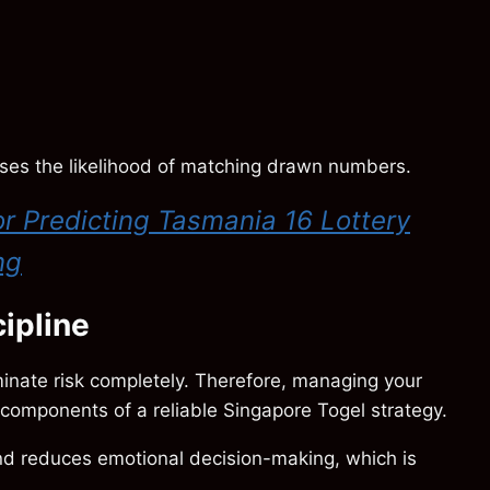
ses the likelihood of matching drawn numbers.
for Predicting Tasmania 16 Lottery
ng
ipline
inate risk completely. Therefore, managing your
l components of a reliable Singapore Togel strategy.
d reduces emotional decision-making, which is