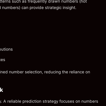
tterns such as frequently drawn numbers (hot
numbers) can provide strategic insight.
s
butions
ces
lined number selection, reducing the reliance on
sk
y. A reliable prediction strategy focuses on numbers