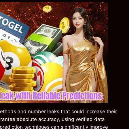
methods and number leaks that could increase their
antee absolute accuracy, using verified data
 prediction techniques can significantly improve