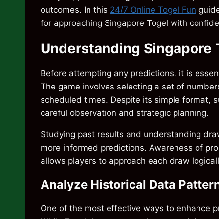
outcomes. In this
24/7 Online Togel Fun
guide
for approaching Singapore Togel with confide
Understanding Singapore 
Before attempting any predictions, it is esse
The game involves selecting a set of numbers
scheduled times. Despite its simple format, 
careful observation and strategic planning.
Studying past results and understanding dra
more informed predictions. Awareness of proba
allows players to approach each draw logicall
Analyze Historical Data Patter
One of the most effective ways to enhance pre