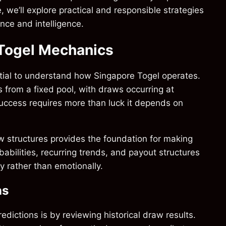
, we’ll explore practical and responsible strategies
nce and intelligence.
Togel Mechanics
ntial to understand how Singapore Togel operates.
 from a fixed pool, with draws occurring at
success requires more than luck it depends on
w structures provides the foundation for making
bilities, recurring trends, and payout structures
y rather than emotionally.
ns
dictions is by reviewing historical draw results.