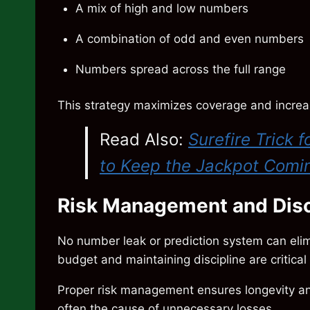
A mix of high and low numbers
A combination of odd and even numbers
Numbers spread across the full range
This strategy maximizes coverage and increa
Read Also:
Surefire Trick 
to Keep the Jackpot Comi
Risk Management and Disc
No number leak or prediction system can elim
budget and maintaining discipline are critica
Proper risk management ensures longevity an
often the cause of unnecessary losses.