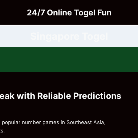
24/7 Online Togel Fun
Singapore Togel
ak with Reliable Predictions
 popular number games in Southeast Asia,
ts.