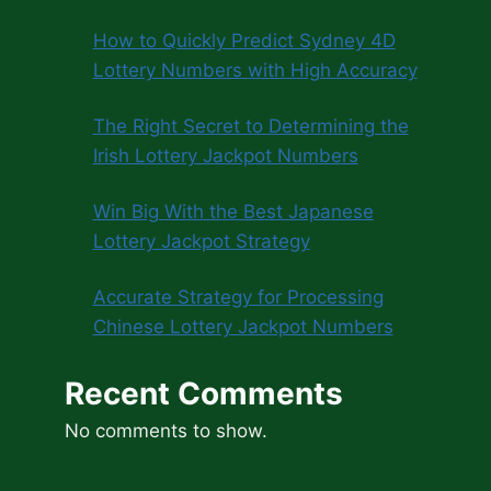
How to Quickly Predict Sydney 4D
Lottery Numbers with High Accuracy
The Right Secret to Determining the
Irish Lottery Jackpot Numbers
Win Big With the Best Japanese
Lottery Jackpot Strategy
Accurate Strategy for Processing
Chinese Lottery Jackpot Numbers
Recent Comments
No comments to show.