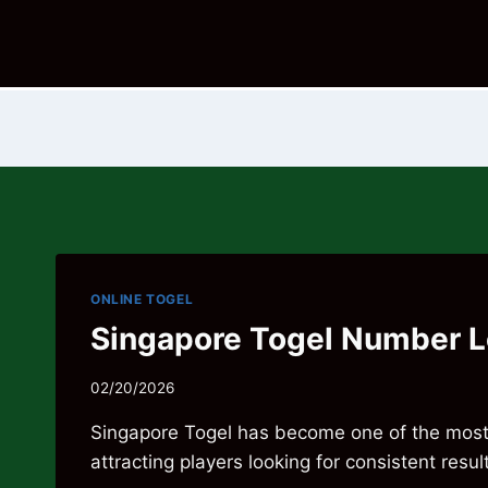
Skip
to
content
ONLINE TOGEL
Singapore Togel Number Le
02/20/2026
Singapore Togel has become one of the most
attracting players looking for consistent resul