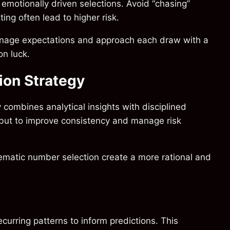
 emotionally driven selections. Avoid “chasing”
ing often lead to higher risk.
anage expectations and approach each draw with a
on luck.
tion Strategy
 combines analytical insights with disciplined
 but to improve consistency and manage risk
tematic number selection create a more rational and
curring patterns to inform predictions. This