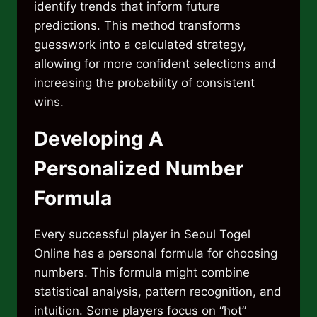
identify trends that inform future
predictions. This method transforms
guesswork into a calculated strategy,
allowing for more confident selections and
increasing the probability of consistent
wins.
Developing A
Personalized Number
Formula
Every successful player in Seoul Togel
Online has a personal formula for choosing
numbers. This formula might combine
statistical analysis, pattern recognition, and
intuition. Some players focus on “hot”