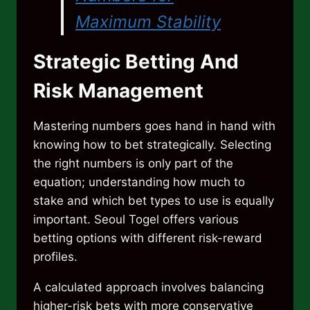
Maximum Stability
Strategic Betting And
Risk Management
Mastering numbers goes hand in hand with
knowing how to bet strategically. Selecting
the right numbers is only part of the
equation; understanding how much to
stake and which bet types to use is equally
important. Seoul Togel offers various
betting options with different risk-reward
profiles.
A calculated approach involves balancing
higher-risk bets with more conservative