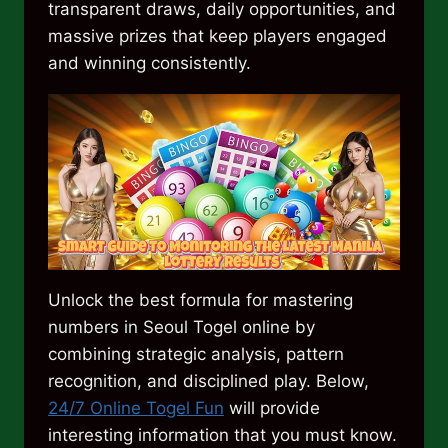
transparent draws, daily opportunities, and
massive prizes that keep players engaged
and winning consistently.
Unlock the best formula for mastering
numbers in Seoul Togel online by
combining strategic analysis, pattern
recognition, and disciplined play. Below,
24/7 Online Togel Fun
will provide
interesting information that you must know.