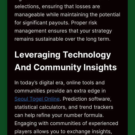
selections, ensuring that losses are
manageable while maintaining the potential
for significant payouts. Proper risk
management ensures that your strategy
remains sustainable over the long term.
Leveraging Technology
And Community Insights
In today’s digital era, online tools and
communities provide an extra edge in
Seoul Togel Online
. Prediction software,
statistical calculators, and trend trackers
can help refine your number formula.
Engaging with communities of experienced
players allows you to exchange insights,