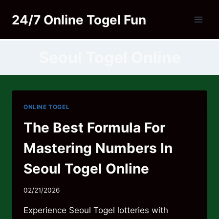
Skip
24/7 Online Togel Fun
to
content
Seoul Togel Online
ONLINE TOGEL
The Best Formula For
Mastering Numbers In
Seoul Togel Online
02/21/2026
Experience Seoul Togel lotteries with