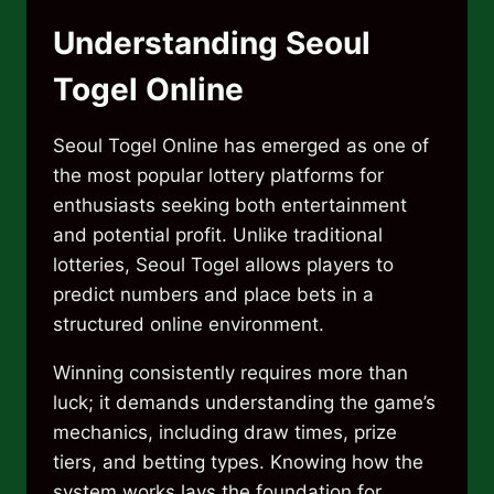
Understanding Seoul
Togel Online
Seoul Togel Online has emerged as one of
the most popular lottery platforms for
enthusiasts seeking both entertainment
and potential profit. Unlike traditional
lotteries, Seoul Togel allows players to
predict numbers and place bets in a
structured online environment.
Winning consistently requires more than
luck; it demands understanding the game’s
mechanics, including draw times, prize
tiers, and betting types. Knowing how the
system works lays the foundation for