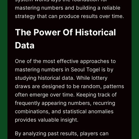
mastering numbers and building a reliable
strategy that can produce results over time.
The Power Of Historical
Data
One of the most effective approaches to
mastering numbers in Seoul Togel is by
studying historical data. While lottery
draws are designed to be random, patterns
often emerge over time. Keeping track of
frequently appearing numbers, recurring
combinations, and statistical anomalies
provides valuable insight.
By analyzing past results, players can