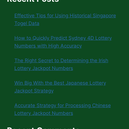
Effective Tips for Using Historical Singapore
Togel Data
How to Quickly Predict Sydney 4D Lottery
Numbers with High Accuracy
The Right Secret to Determining the Irish
Lottery Jackpot Numbers
Win Big With the Best Japanese Lottery
Jackpot Strategy
Accurate Strategy for Processing Chinese
Lottery Jackpot Numbers