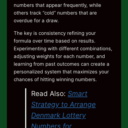
numbers that appear frequently, while
others track “cold” numbers that are
overdue for a draw.
The key is consistency refining your
formula over time based on results.
Experimenting with different combinations,
adjusting weights for each number, and
learning from past outcomes can create a
personalized system that maximizes your
chances of hitting winning numbers.
Read Also:
Smart
Strategy to Arrange
Denmark Lottery
Numbers for