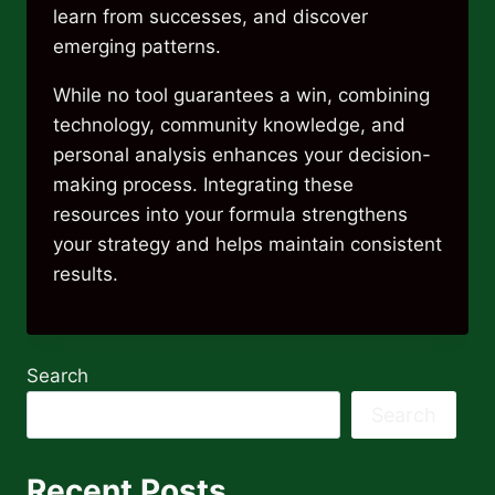
learn from successes, and discover
emerging patterns.
While no tool guarantees a win, combining
technology, community knowledge, and
personal analysis enhances your decision-
making process. Integrating these
resources into your formula strengthens
your strategy and helps maintain consistent
results.
Search
Search
Recent Posts