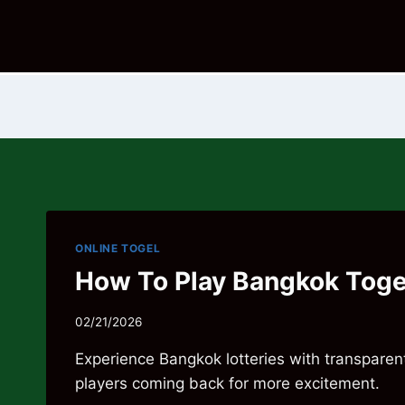
Skip
to
content
ONLINE TOGEL
How To Play Bangkok Togel
02/21/2026
Experience Bangkok lotteries with transparent
players coming back for more excitement.