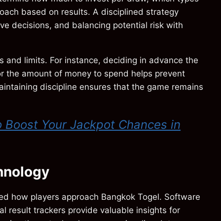
roach based on results. A disciplined strategy
ve decisions, and balancing potential risk with
s and limits. For instance, deciding in advance the
or the amount of money to spend helps prevent
aintaining discipline ensures that the game remains
to Boost Your Jackpot Chances in
hnology
ed how players approach Bangkok Togel. Software
l result trackers provide valuable insights for