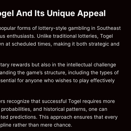
gel And Its Unique Appeal
pular forms of lottery-style gambling in Southeast
s enthusiasts. Unlike traditional lotteries, Togel
n at scheduled times, making it both strategic and
tary rewards but also in the intellectual challenge
anding the game’s structure, including the types of
sential for anyone who wishes to play effectively
yers recognize that successful Togel requires more
probabilities, and historical patterns, one can
ted predictions. This approach ensures that every
ipline rather than mere chance.