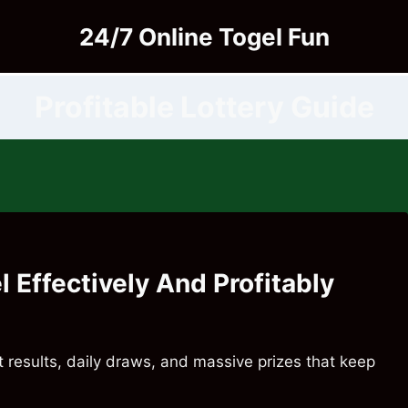
24/7 Online Togel Fun
Profitable Lottery Guide
 Effectively And Profitably
 results, daily draws, and massive prizes that keep