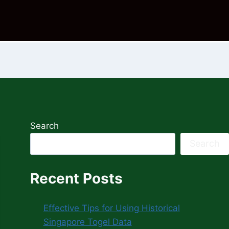
Search
Search
Recent Posts
Effective Tips for Using Historical
Singapore Togel Data