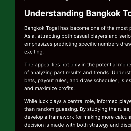
Understanding Bangkok To
Bangkok Togel has become one of the most po
Asia, attracting both casual players and seriou
emphasizes predicting specific numbers draw
exciting.
The appeal lies not only in the potential mone
of analyzing past results and trends. Underst
bets, payout rules, and draw schedules, is es
and maximize profits.
While luck plays a central role, informed pla
than random guessing. By studying the rules, 
develop a framework for making more calcula
decision is made with both strategy and disc