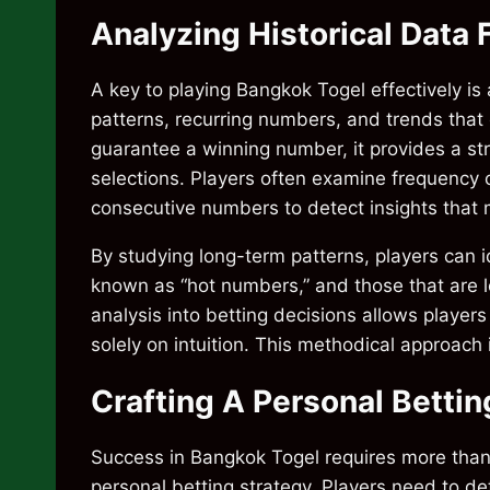
Analyzing Historical Data 
A key to playing Bangkok Togel effectively is 
patterns, recurring numbers, and trends that 
guarantee a winning number, it provides a s
selections. Players often examine frequency 
consecutive numbers to detect insights that m
By studying long-term patterns, players can 
known as “hot numbers,” and those that are l
analysis into betting decisions allows player
solely on intuition. This methodical approach 
Crafting A Personal Bettin
Success in Bangkok Togel requires more than 
personal betting strategy. Players need to d