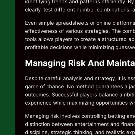
identifying trends and patterns efficiently. B
clearly, test different number combinations, a
Even simple spreadsheets or online platform
effectiveness of various strategies. The combi
tools allows players to create a structured ap
profitable decisions while minimizing guessw
Managing Risk And Maintai
Despite careful analysis and strategy, it is es
game of chance. No method guarantees a jac
outcomes. Successful players balance ambitio
experience while maximizing opportunities w
Managing risk involves controlling betting am
distinction between entertainment and finan
discipline, strategic thinking, and realistic 