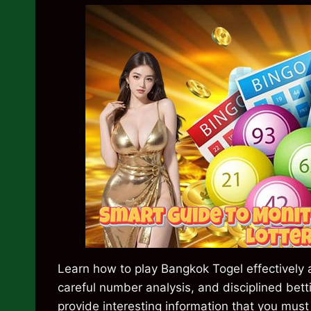
Learn how to play Bangkok Togel effectively 
careful number analysis, and disciplined bet
provide interesting information that you mus