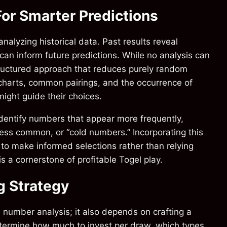
For Smarter Predictions
analyzing historical data. Past results reveal
can inform future predictions. While no analysis can
tructured approach that reduces purely random
charts, common pairings, and the occurrence of
ight guide their choices.
identify numbers that appear more frequently,
ess common, or “cold numbers.” Incorporating this
s to make informed selections rather than relying
is a cornerstone of profitable Togel play.
g Strategy
number analysis; it also depends on crafting a
etermine how much to invest per draw, which types