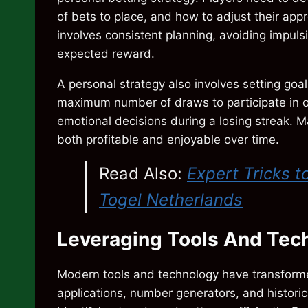
of bets to place, and how to adjust their app
involves consistent planning, avoiding impulsi
expected reward.
A personal strategy also involves setting goal
maximum number of draws to participate in 
emotional decisions during a losing streak. M
both profitable and enjoyable over time.
Read Also:
Expert Tricks 
Togel Netherlands
Leveraging Tools And Tec
Modern tools and technology have transform
applications, number generators, and historica