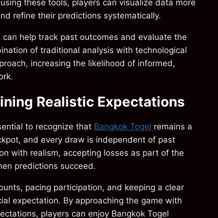
y using these tools, players can visualize data more
nd refine their predictions systematically.
s can help track past outcomes and evaluate the
nation of traditional analysis with technological
proach, increasing the likelihood of informed,
ork.
ning Realistic Expectations
sential to recognize that
Bangkok Togel
remains a
kpot, and every draw is independent of past
n with realism, accepting losses as part of the
hen predictions succeed.
ounts, pacing participation, and keeping a clear
cial expectation. By approaching the game with
expectations, players can enjoy Bangkok Togel