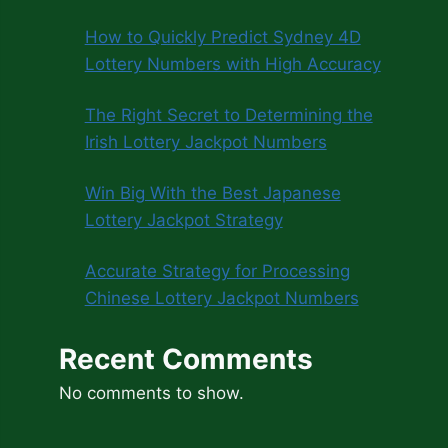
How to Quickly Predict Sydney 4D
Lottery Numbers with High Accuracy
The Right Secret to Determining the
Irish Lottery Jackpot Numbers
Win Big With the Best Japanese
Lottery Jackpot Strategy
Accurate Strategy for Processing
Chinese Lottery Jackpot Numbers
Recent Comments
No comments to show.