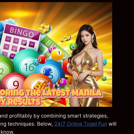
and profitably by combining smart strategies,
ting techniques. Below,
24/7 Online Togel Fun
will
t know.