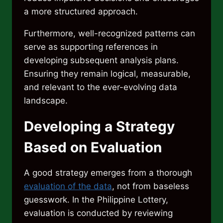
a more structured approach.
Furthermore, well-recognized patterns can
serve as supporting references in
developing subsequent analysis plans.
Ensuring they remain logical, measurable,
and relevant to the ever-evolving data
landscape.
Developing a Strategy
Based on Evaluation
A good strategy emerges from a thorough
evaluation of the data
, not from baseless
guesswork. In the Philippine Lottery,
evaluation is conducted by reviewing