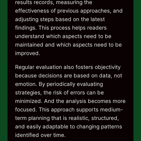
results records, measuring the
effectiveness of previous approaches, and
adjusting steps based on the latest
findings. This process helps readers
understand which aspects need to be
maintained and which aspects need to be
improved.
Regular evaluation also fosters objectivity
because decisions are based on data, not
emotion. By periodically evaluating
strategies, the risk of errors can be
minimized. And the analysis becomes more
focused. This approach supports medium-
term planning that is realistic, structured,
and easily adaptable to changing patterns
identified over time.