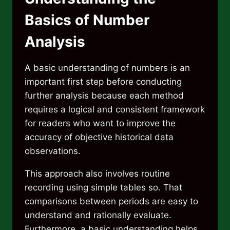
Basics of Number
Analysis
A basic understanding of numbers is an
important first step before conducting
further analysis because each method
requires a logical and consistent framework
for readers who want to improve the
accuracy of objective historical data
observations.
This approach also involves routine
recording using simple tables so. That
comparisons between periods are easy to
understand and rationally evaluate.
Furthermore, a basic understanding helps