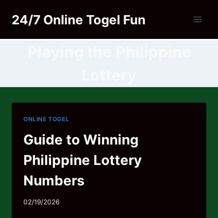
Skip
24/7 Online Togel Fun
to
content
Playing the Philippine
Lottery
ONLINE TOGEL
Guide to Winning
Philippine Lottery
Numbers
02/19/2026