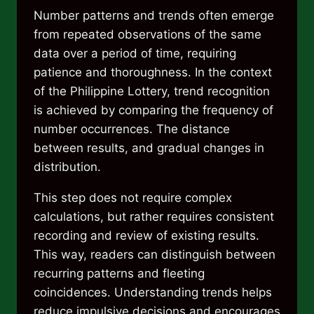
Number patterns and trends often emerge
from repeated observations of the same
data over a period of time, requiring
patience and thoroughness. In the context
of the Philippine Lottery, trend recognition
is achieved by comparing the frequency of
number occurrences. The distance
between results, and gradual changes in
distribution.
This step does not require complex
calculations, but rather requires consistent
recording and review of existing results.
This way, readers can distinguish between
recurring patterns and fleeting
coincidences. Understanding trends helps
reduce impulsive decisions and encourages