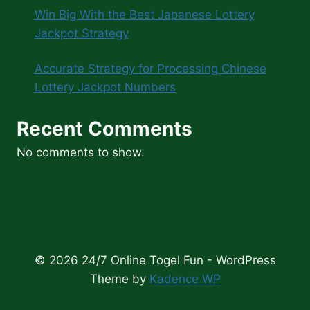
Win Big With the Best Japanese Lottery
Jackpot Strategy
Accurate Strategy for Processing Chinese
Lottery Jackpot Numbers
Recent Comments
No comments to show.
© 2026 24/7 Online Togel Fun - WordPress
Theme by
Kadence WP