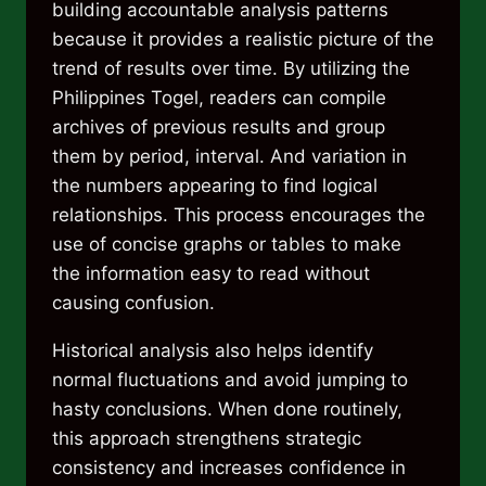
building accountable analysis patterns
because it provides a realistic picture of the
trend of results over time. By utilizing the
Philippines Togel, readers can compile
archives of previous results and group
them by period, interval. And variation in
the numbers appearing to find logical
relationships. This process encourages the
use of concise graphs or tables to make
the information easy to read without
causing confusion.
Historical analysis also helps identify
normal fluctuations and avoid jumping to
hasty conclusions. When done routinely,
this approach strengthens strategic
consistency and increases confidence in