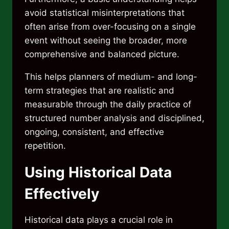
avoid statistical misinterpretations that
often arise from over-focusing on a single
event without seeing the broader, more
comprehensive and balanced picture.
This helps planners of medium- and long-
term strategies that are realistic and
measurable through the daily practice of
structured number analysis and disciplined,
ongoing, consistent, and effective
repetition.
Using Historical Data
Effectively
Historical data plays a crucial role in