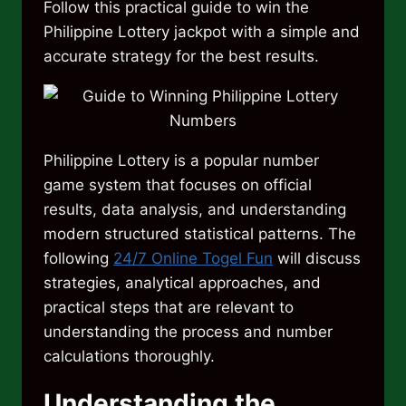
Follow this practical guide to win the
Philippine Lottery jackpot with a simple and
accurate strategy for the best results.
Philippine Lottery is a popular number
game system that focuses on official
results, data analysis, and understanding
modern structured statistical patterns. The
following
24/7 Online Togel Fun
will discuss
strategies, analytical approaches, and
practical steps that are relevant to
understanding the process and number
calculations thoroughly.
Understanding the