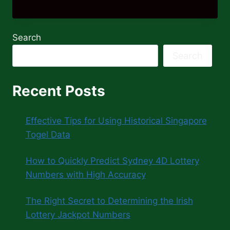
Search
Search
Recent Posts
Effective Tips for Using Historical Singapore
Togel Data
How to Quickly Predict Sydney 4D Lottery
Numbers with High Accuracy
The Right Secret to Determining the Irish
Lottery Jackpot Numbers