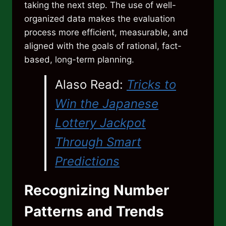
taking the next step. The use of well-
organized data makes the evaluation
process more efficient, measurable, and
aligned with the goals of rational, fact-
based, long-term planning.
Alaso Read:
Tricks to
Win the Japanese
Lottery Jackpot
Through Smart
Predictions
Recognizing Number
Patterns and Trends