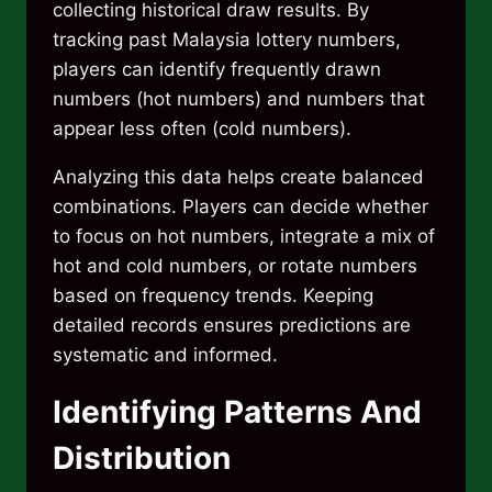
collecting historical draw results. By
tracking past Malaysia lottery numbers,
players can identify frequently drawn
numbers (hot numbers) and numbers that
appear less often (cold numbers).
Analyzing this data helps create balanced
combinations. Players can decide whether
to focus on hot numbers, integrate a mix of
hot and cold numbers, or rotate numbers
based on frequency trends. Keeping
detailed records ensures predictions are
systematic and informed.
Identifying Patterns And
Distribution