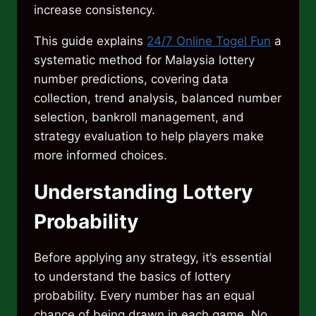
increase consistency.
This guide explains
24/7 Online Togel Fun
a
systematic method for Malaysia lottery
number predictions, covering data
collection, trend analysis, balanced number
selection, bankroll management, and
strategy evaluation to help players make
more informed choices.
Understanding Lottery
Probability
Before applying any strategy, it’s essential
to understand the basics of lottery
probability. Every number has an equal
chance of being drawn in each game. No