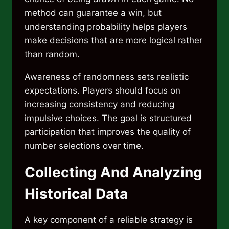
method can guarantee a win, but
understanding probability helps players
make decisions that are more logical rather
than random.
Awareness of randomness sets realistic
expectations. Players should focus on
increasing consistency and reducing
impulsive choices. The goal is structured
participation that improves the quality of
number selections over time.
Collecting And Analyzing
Historical Data
A key component of a reliable strategy is