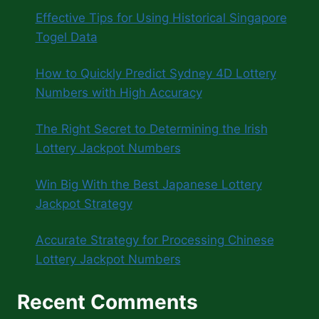
Effective Tips for Using Historical Singapore
Togel Data
How to Quickly Predict Sydney 4D Lottery
Numbers with High Accuracy
The Right Secret to Determining the Irish
Lottery Jackpot Numbers
Win Big With the Best Japanese Lottery
Jackpot Strategy
Accurate Strategy for Processing Chinese
Lottery Jackpot Numbers
Recent Comments