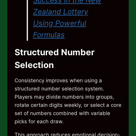
Success in the New
Zealand Lottery
Using Powerful
Formulas
Structured Number
Selection
Consistency improves when using a
structured number selection system.
Players may divide numbers into groups,
rotate certain digits weekly, or select a core
set of numbers combined with variable
picks for each draw.
This approach reduces emotional decision-