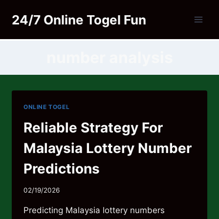
Skip
24/7 Online Togel Fun
to
content
number analysis
ONLINE TOGEL
Reliable Strategy For
Malaysia Lottery Number
Predictions
02/19/2026
Predicting Malaysia lottery numbers