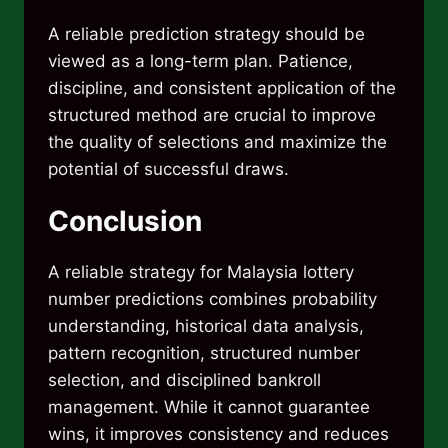
A reliable prediction strategy should be
viewed as a long-term plan. Patience,
discipline, and consistent application of the
structured method are crucial to improve
the quality of selections and maximize the
potential of successful draws.
Conclusion
A reliable strategy for Malaysia lottery
number predictions combines probability
understanding, historical data analysis,
pattern recognition, structured number
selection, and disciplined bankroll
management. While it cannot guarantee
wins, it improves consistency and reduces