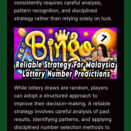
consistently requires careful analysis,
pattern recognition, and disciplined
strategy rather than relying solely on luck.
While lottery draws are random, players
can adopt a structured approach to
improve their decision-making. A reliable
strategy involves careful analysis of past
results, identifying patterns, and applying
disciplined number selection methods to