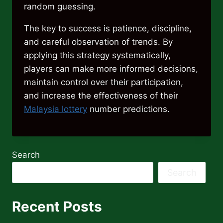
random guessing.
The key to success is patience, discipline,
and careful observation of trends. By
applying this strategy systematically,
players can make more informed decisions,
maintain control over their participation,
and increase the effectiveness of their
Malaysia lottery
number predictions.
Search
Search
Recent Posts