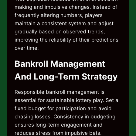
making and impulsive changes. Instead of
frequently altering numbers, players
maintain a consistent system and adjust
gradually based on observed trends,
improving the reliability of their predictions
over time.
Bankroll Management
And Long-Term Strategy
Responsible bankroll management is
essential for sustainable lottery play. Set a
fixed budget for participation and avoid
chasing losses. Consistency in budgeting
ensures long-term engagement and
reduces stress from impulsive bets.