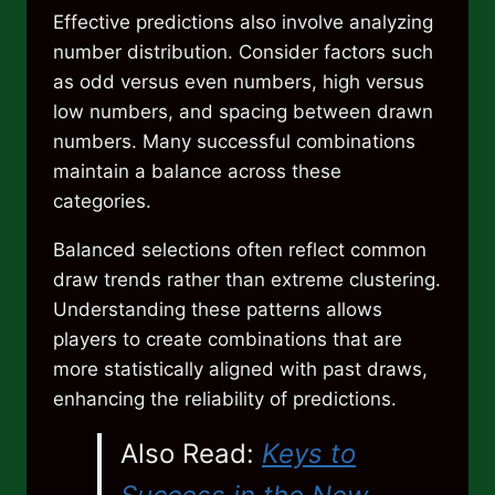
Effective predictions also involve analyzing
number distribution. Consider factors such
as odd versus even numbers, high versus
low numbers, and spacing between drawn
numbers. Many successful combinations
maintain a balance across these
categories.
Balanced selections often reflect common
draw trends rather than extreme clustering.
Understanding these patterns allows
players to create combinations that are
more statistically aligned with past draws,
enhancing the reliability of predictions.
Also Read:
Keys to