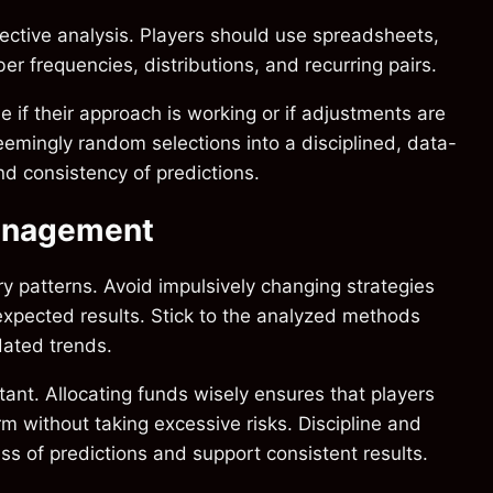
fective analysis. Players should use spreadsheets,
er frequencies, distributions, and recurring pairs.
e if their approach is working or if adjustments are
emingly random selections into a disciplined, data-
d consistency of predictions.
Management
ry patterns. Avoid impulsively changing strategies
xpected results. Stick to the analyzed methods
ated trends.
ant. Allocating funds wisely ensures that players
rm without taking excessive risks. Discipline and
 of predictions and support consistent results.