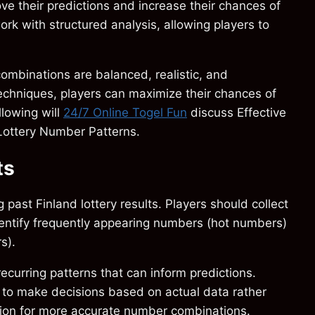
ve their predictions and increase their chances of
rk with structured analysis, allowing players to
ombinations are balanced, realistic, and
techniques, players can maximize their chances of
llowing will
24/7 Online Togel Fun
discuss Effective
Lottery Number Patterns.
ts
g past Finland lottery results. Players should collect
dentify frequently appearing numbers (hot numbers)
s).
ecurring patterns that can inform predictions.
to make decisions based on actual data rather
ation for more accurate number combinations.