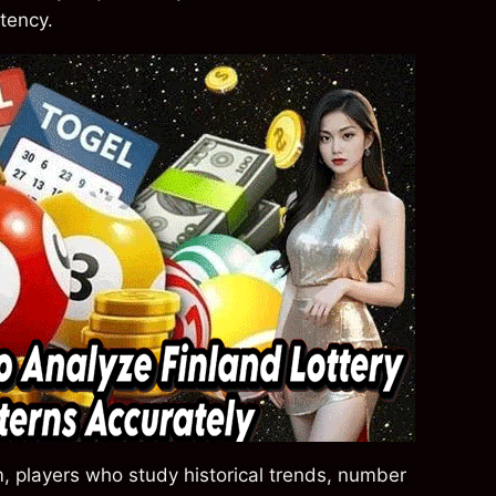
tency.
m, players who study historical trends, number