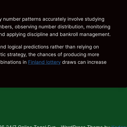
ry number patterns accurately involve studying
numbers, observing number distribution, monitoring
 and applying discipline and bankroll management.
d logical predictions rather than relying on
tic strategy, the chances of producing more
binations in
Finland lottery
draws can increase