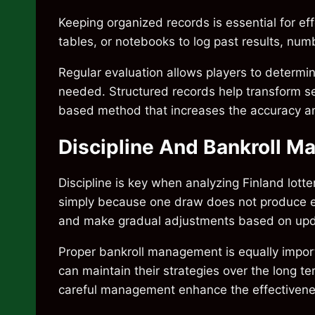
Keeping organized records is essential for ef
tables, or notebooks to log past results, numb
Regular evaluation allows players to determin
needed. Structured records help transform se
based method that increases the accuracy an
Discipline And Bankroll 
Discipline is key when analyzing Finland lotte
simply because one draw does not produce e
and make gradual adjustments based on upd
Proper bankroll management is equally import
can maintain their strategies over the long te
careful management enhance the effectiveness