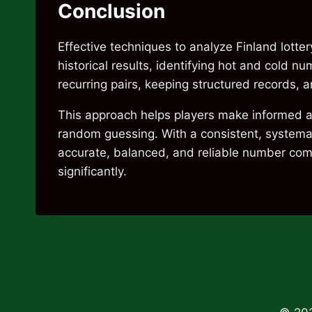
Conclusion
Effective techniques to analyze Finland lotte
historical results, identifying hot and cold 
recurring pairs, keeping structured records,
This approach helps players make informed an
random guessing. With a consistent, systema
accurate, balanced, and reliable number com
significantly.