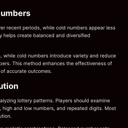
 Numbers
er recent periods, while cold numbers appear less
y helps create balanced and diversified
, while cold numbers introduce variety and reduce
mbers. This method enhances the effectiveness of
d of accurate outcomes.
ution
nalyzing lottery patterns. Players should examine
high and low numbers, and repeated digits. Most
ution.