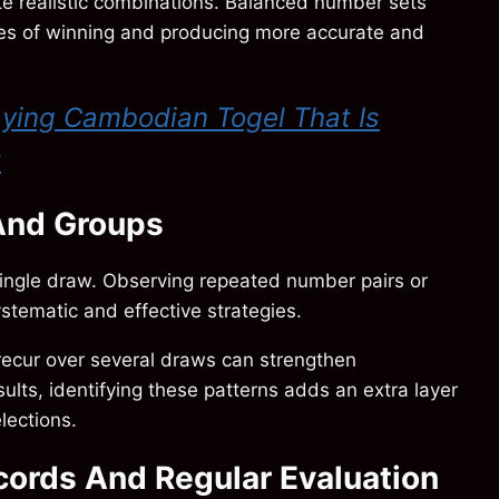
ate realistic combinations. Balanced number sets
ces of winning and producing more accurate and
laying Cambodian Togel That Is
t
And Groups
single draw. Observing repeated number pairs or
stematic and effective strategies.
 recur over several draws can strengthen
ults, identifying these patterns adds an extra layer
lections.
cords And Regular Evaluation