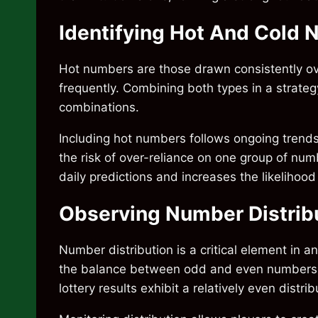
Identifying Hot And Cold
Hot numbers are those drawn consistently ov
frequently. Combining both types in a strateg
combinations.
Including hot numbers follows ongoing trends
the risk of over-reliance on one group of nu
daily predictions and increases the likelihoo
Observing Number Distrib
Number distribution is a critical element in a
the balance between odd and even numbers, 
lottery results exhibit a relatively even distrib