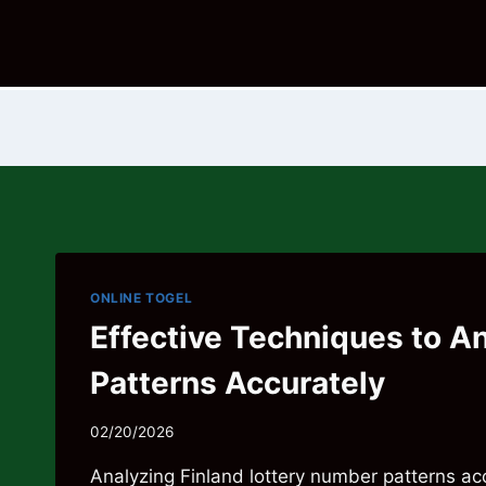
Skip
to
content
ONLINE TOGEL
Effective Techniques to A
Patterns Accurately
02/20/2026
Analyzing Finland lottery number patterns ac