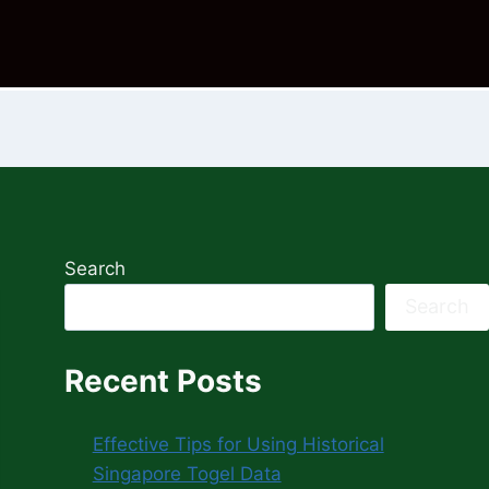
Search
Search
Recent Posts
Effective Tips for Using Historical
Singapore Togel Data