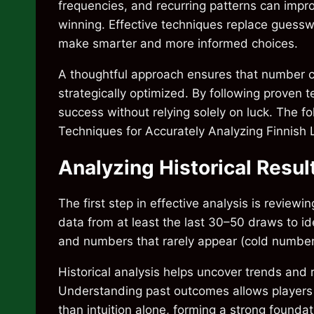
frequencies, and recurring patterns can impro
winning. Effective techniques replace guesswo
make smarter and more informed choices.
A thoughtful approach ensures that number c
strategically optimized. By following proven 
success without relying solely on luck. The fo
Techniques for Accurately Analyzing Finnish 
Analyzing Historical Resul
The first step in effective analysis is reviewin
data from at least the last 30–50 draws to i
and numbers that rarely appear (cold number
Historical analysis helps uncover trends and r
Understanding past outcomes allows players 
than intuition alone, forming a strong found