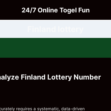
24/7 Online Togel Fun
Finland lottery
nalyze Finland Lottery Number
curately requires a systematic, data-driven