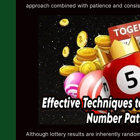
approach combined with patience and consis
Although lottery results are inherently rando