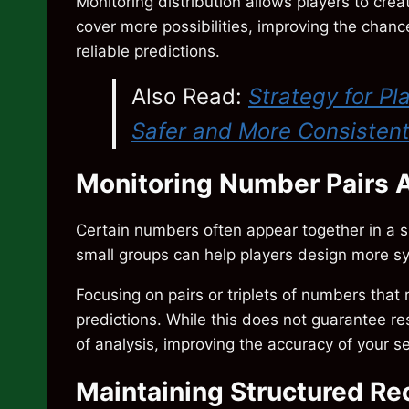
Monitoring distribution allows players to cre
cover more possibilities, improving the chan
reliable predictions.
Also Read:
Strategy for P
Safer and More Consisten
Monitoring Number Pairs 
Certain numbers often appear together in a 
small groups can help players design more sy
Focusing on pairs or triplets of numbers that
predictions. While this does not guarantee res
of analysis, improving the accuracy of your se
Maintaining Structured Re