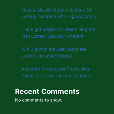
How to Quickly Predict Sydney 4D
Lottery Numbers with High Accuracy
The Right Secret to Determining the
Irish Lottery Jackpot Numbers
Win Big With the Best Japanese
Lottery Jackpot Strategy
Accurate Strategy for Processing
Chinese Lottery Jackpot Numbers
Recent Comments
No comments to show.